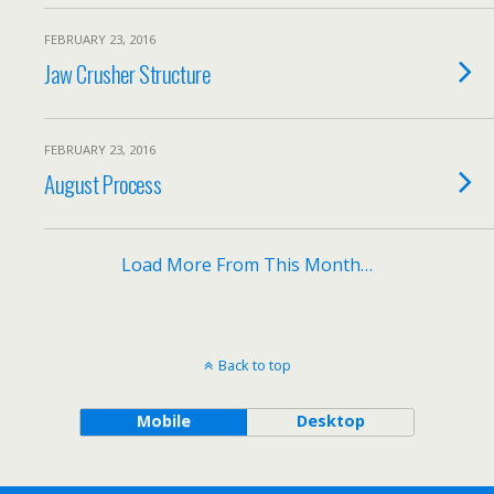
FEBRUARY 23, 2016
Jaw Crusher Structure
FEBRUARY 23, 2016
August Process
Load More From This Month…
Back to top
Mobile
Desktop