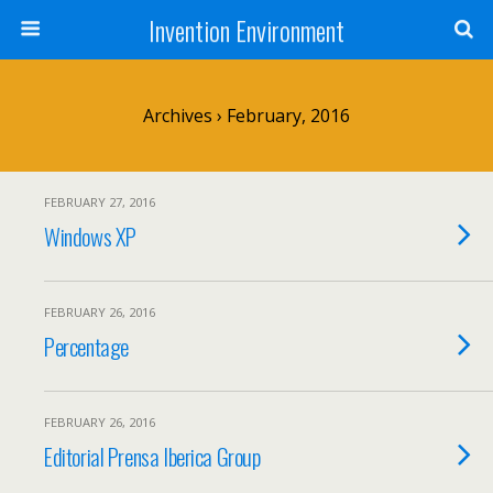
Invention Environment
Archives › February, 2016
FEBRUARY 27, 2016
Windows XP
FEBRUARY 26, 2016
Percentage
FEBRUARY 26, 2016
Editorial Prensa Iberica Group