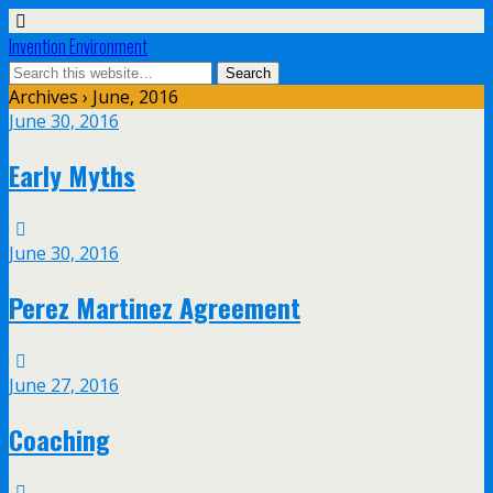
Invention Environment
Archives › June, 2016
June 30, 2016
Early Myths
June 30, 2016
Perez Martinez Agreement
June 27, 2016
Coaching