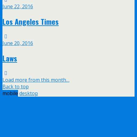
June 22, 2016
Los Angeles Times
June 20, 2016
Laws
Load more from this month…
Back to top
mobile
desktop