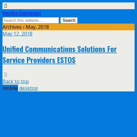
Invention Environment
Archives › May, 2018
May 12, 2018
Unified Communications Solutions For
Service Providers ESTOS
Back to top
mobile
desktop