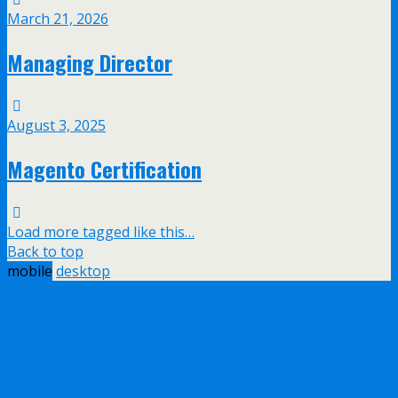
March 21, 2026
Managing Director
August 3, 2025
Magento Certification
Load more tagged like this…
Back to top
mobile
desktop