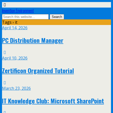
Invention Environment
Tags › it
April 14, 2026
PC Distribution Manager
April 10, 2026
Zertificon Organized Tutorial
March 23, 2026
IT Knowledge Club: Microsoft SharePoint