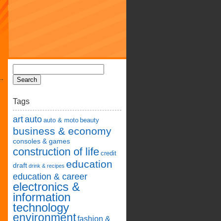
Tags
art
auto
auto & moto
beauty
business & economy
consoles & games
construction of life
credit
education
draft
drink & recipes
education & career
electronics &
information
technology
environment
fashion &