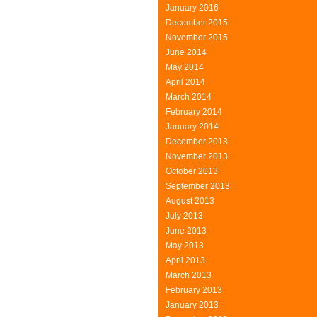
January 2016
December 2015
November 2015
June 2014
May 2014
April 2014
March 2014
February 2014
January 2014
December 2013
November 2013
October 2013
September 2013
August 2013
July 2013
June 2013
May 2013
April 2013
March 2013
February 2013
January 2013