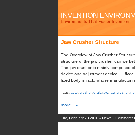
INVENTION ENVIRON
Environments That Foster Invention
Jaw Crusher Structure
The Overview of Jaw Crusher Structure
structure of the jaw crusher can we be
The jaw crusher is mainly composed of 
device and adjustment device. 1, fixe
fixed body is rack, whose manufacturi
Tags:
auto
,
crusher
,
draft
,
jaw
,
jaw-crusher
,
ne
more... »
Tue, February 23 2016 »
News
»
Comments O