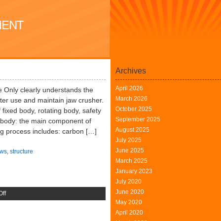
MENT
Archives
April 2026
 Only clearly understands the
March 2026
tter use and maintain jaw crusher.
October 2025
fixed body, rotating body, safety
September 2025
d body: the main component of
August 2025
ng process includes: carbon […]
July 2025
June 2025
ws
,
structure
March 2025
January 2023
July 2020
June 2020
on
ff
May 2020
Jaw
April 2020
Crusher