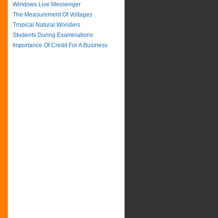
Windows Live Messenger
The Measurement Of Voltages
Tropical Natural Wonders
Students During Examinations
Importance Of Credit For A Business