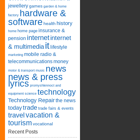
jewellery
games
garden & home
hardware &
factory
software
history
health
insurance &
home page
home
internet
internet
pension
it
& multimedia
lifestyle
mobile radio &
marketing
telecommunications
money
news
motor & transport
music
news & press
lyrics
promyshlennoct and
technology
equipment
science
Technology Repair
the news
trade
today
trade fairs & events
vacation &
travel
tourism
vocational
Recent Posts