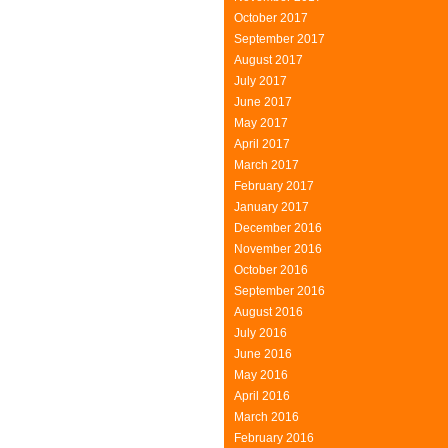
October 2017
September 2017
August 2017
July 2017
June 2017
May 2017
April 2017
March 2017
February 2017
January 2017
December 2016
November 2016
October 2016
September 2016
August 2016
July 2016
June 2016
May 2016
April 2016
March 2016
February 2016