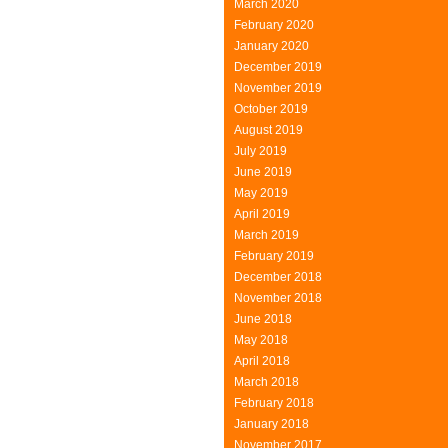
March 2020
Structure
February 2020
January 2020
December 2019
November 2019
October 2019
August 2019
July 2019
June 2019
May 2019
April 2019
March 2019
February 2019
December 2018
November 2018
June 2018
May 2018
April 2018
March 2018
February 2018
January 2018
November 2017