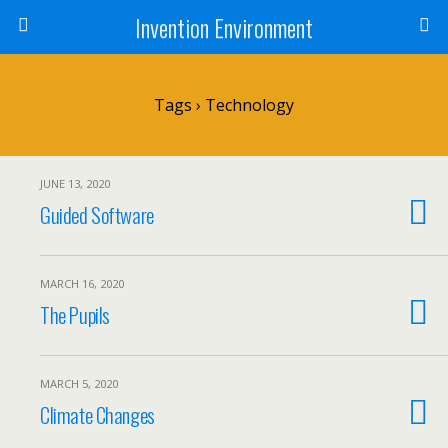
Invention Environment
Tags › Technology
JUNE 13, 2020
Guided Software
MARCH 16, 2020
The Pupils
MARCH 5, 2020
Climate Changes