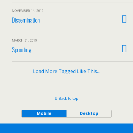
NOVEMBER 14, 2019
Dissemination
MARCH 31, 2019
Sprouting
Load More Tagged Like This…
Back to top
Mobile
Desktop