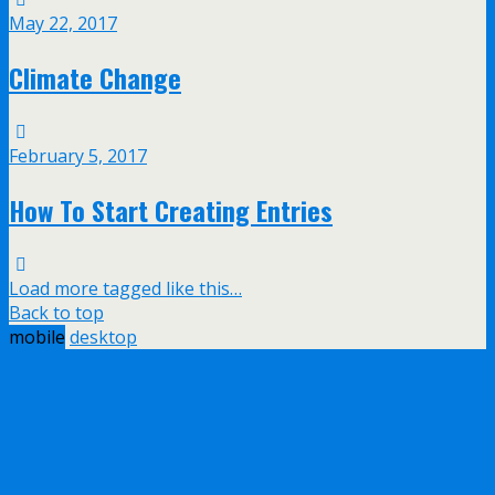
May 22, 2017
Climate Change
February 5, 2017
How To Start Creating Entries
Load more tagged like this…
Back to top
mobile
desktop