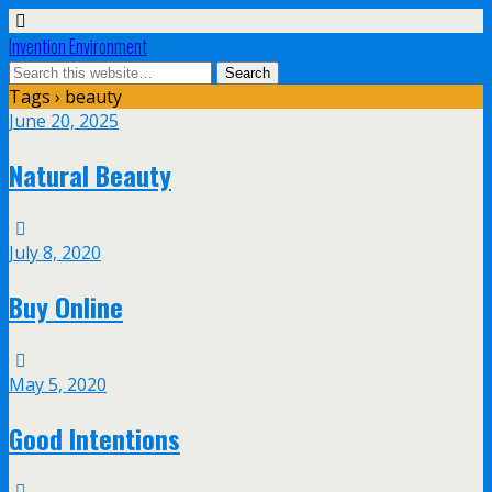
Invention Environment
Tags › beauty
June 20, 2025
Natural Beauty
July 8, 2020
Buy Online
May 5, 2020
Good Intentions