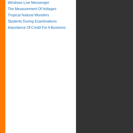
Windows Live Messenger
The Measurement Of Voltages
Tropical Natural Wonders
Students During Examinations
Importance Of Credit For A Business