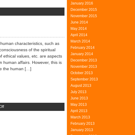
January 2016
December 2015
n
November 2015
rst
June 2014
erpetuum
May 2014
obile
April 2014
March 2014
y human characteristics, such as
February 2014
consciousness of the spiritual
January 2014
f ethical values, etc. are aspects
December 2013
 in human affairs. However, this is
November 2013
ple the human […]
October 2013
September 2013
August 2013
July 2013
June 2013
May 2013
on
Off
April 2013
Aesthetic
March 2013
Human
February 2013
January 2013