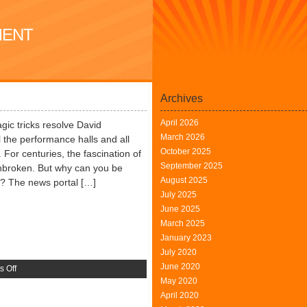
MENT
Archives
April 2026
ic tricks resolve David
March 2026
ll the performance halls and all
October 2025
For centuries, the fascination of
September 2025
unbroken. But why can you be
August 2025
k? The news portal […]
July 2025
June 2025
March 2025
January 2023
July 2020
June 2020
on
 Off
May 2020
The
April 2020
Joy