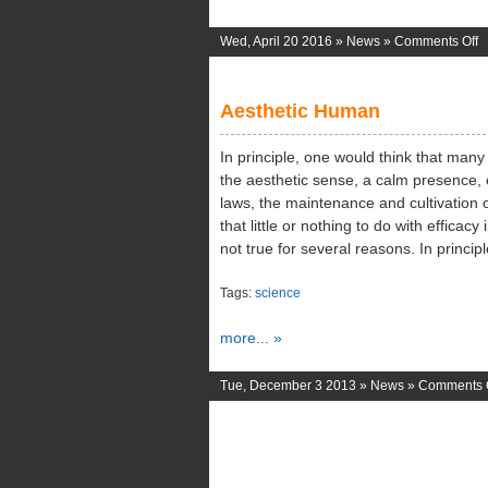
o
Wed, April 20 2016 »
News
»
Comments Off
Fi
P
Aesthetic Human
M
In principle, one would think that man
the aesthetic sense, a calm presence, 
laws, the maintenance and cultivation o
that little or nothing to do with efficacy
not true for several reasons. In princi
Tags:
science
more... »
Tue, December 3 2013 »
News
»
Comments 