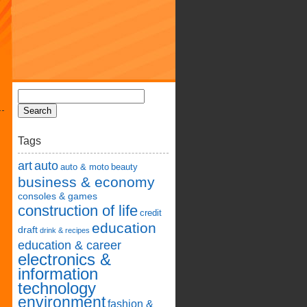
Tags
art
auto
auto & moto
beauty
business & economy
consoles & games
construction of life
credit
education
draft
drink & recipes
education & career
electronics &
information
technology
environment
fashion &