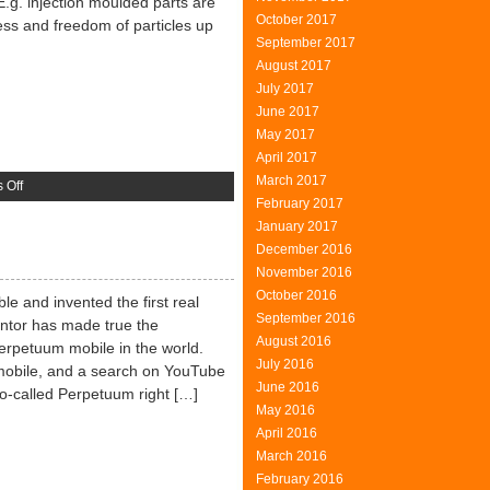
E.g. injection moulded parts are
October 2017
ess and freedom of particles up
September 2017
August 2017
July 2017
June 2017
May 2017
April 2017
March 2017
on
 Off
February 2017
Grey
January 2017
Room
December 2016
To
November 2016
Clean
October 2016
Room
e and invented the first real
September 2016
entor has made true the
August 2016
perpetuum mobile in the world.
July 2016
obile, and a search on YouTube
June 2016
o-called Perpetuum right […]
May 2016
April 2016
March 2016
February 2016