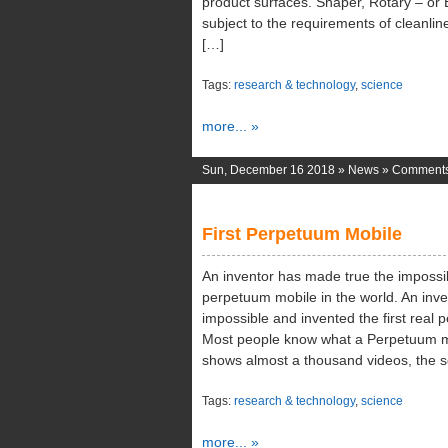
product surfaces. Shaper, Rotary – or 
subject to the requirements of cleanlin
[…]
Tags:
research & technology
,
science
more... »
Sun, December 16 2018 »
News
»
Comments
First Perpetuum Mobile
An inventor has made true the impossibl
perpetuum mobile in the world. An inv
impossible and invented the first real 
Most people know what a Perpetuum m
shows almost a thousand videos, the s
Tags:
research & technology
,
science
more... »