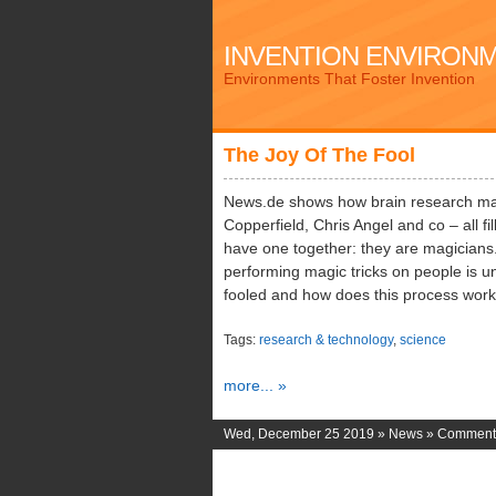
INVENTION ENVIRON
Environments That Foster Invention
The Joy Of The Fool
News.de shows how brain research mag
Copperfield, Chris Angel and co – all fi
have one together: they are magicians. 
performing magic tricks on people is 
fooled and how does this process wor
Tags:
research & technology
,
science
more... »
Wed, December 25 2019 »
News
»
Comments