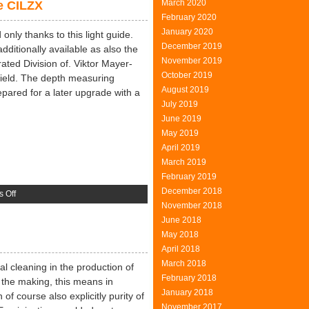
March 2020
e CILZX
Of
February 2020
The
January 2020
Fool
only thanks to this light guide.
December 2019
dditionally available as also the
November 2019
ated Division of. Viktor Mayer-
October 2019
field. The depth measuring
August 2019
pared for a later upgrade with a
July 2019
June 2019
May 2019
April 2019
March 2019
February 2019
December 2018
on
 Off
November 2018
Depth
June 2018
Measuring
May 2018
Microscope
April 2018
CILZX
March 2018
cal cleaning in the production of
February 2018
n the making, this means in
January 2018
of course also explicitly purity of
November 2017