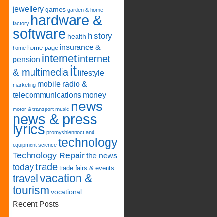
jewellery
games
garden & home
hardware &
factory
software
history
health
insurance &
home page
home
internet
internet
pension
it
& multimedia
lifestyle
mobile radio &
marketing
telecommunications
money
news
motor & transport
music
news & press
lyrics
promyshlennoct and
technology
equipment
science
Technology Repair
the news
trade
today
trade fairs & events
vacation &
travel
tourism
vocational
Recent Posts