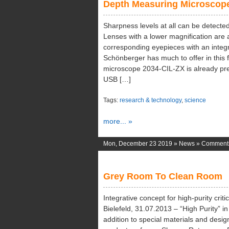
Depth Measuring Microscop
Sharpness levels at all can be detected 
Lenses with a lower magnification are a
corresponding eyepieces with an integr
Schönberger has much to offer in this 
microscope 2034-CIL-ZX is already pre
USB […]
Tags:
research & technology
,
science
more... »
Mon, December 23 2019 »
News
»
Comments
Grey Room To Clean Room
Integrative concept for high-purity criti
Bielefeld, 31.07.2013 – “High Purity” i
addition to special materials and design 