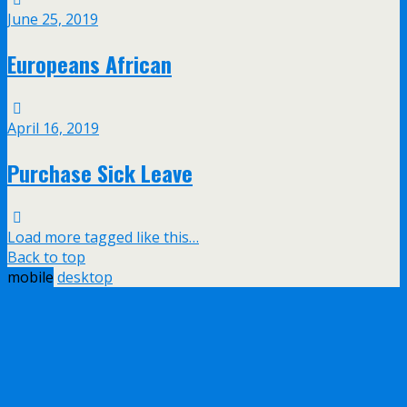
June 25, 2019
Europeans African
April 16, 2019
Purchase Sick Leave
Load more tagged like this…
Back to top
mobile
desktop