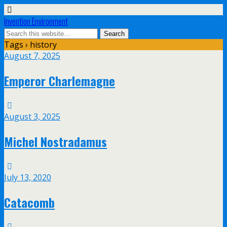
Invention Environment
Tags › history
August 7, 2025
Emperor Charlemagne
August 3, 2025
Michel Nostradamus
July 13, 2020
Catacomb