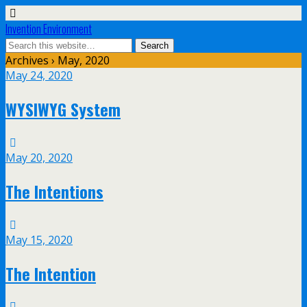
Invention Environment
Archives › May, 2020
May 24, 2020
WYSIWYG System
May 20, 2020
The Intentions
May 15, 2020
The Intention