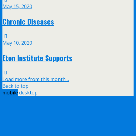
May 15, 2020
Chronic Diseases
May 10, 2020
Eton Institute Supports
Load more from this month…
Back to top
mobile
desktop