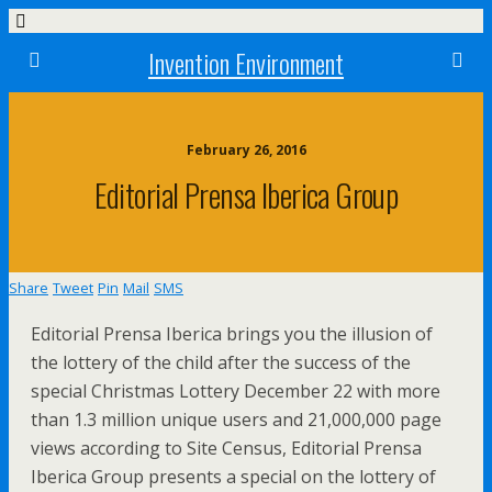
Invention Environment
February 26, 2016
Editorial Prensa Iberica Group
Share
Tweet
Pin
Mail
SMS
Editorial Prensa Iberica brings you the illusion of
the lottery of the child after the success of the
special Christmas Lottery December 22 with more
than 1.3 million unique users and 21,000,000 page
views according to Site Census, Editorial Prensa
Iberica Group presents a special on the lottery of