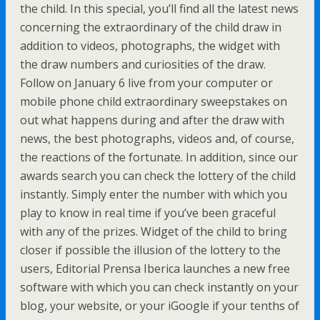
the child. In this special, you’ll find all the latest news
concerning the extraordinary of the child draw in
addition to videos, photographs, the widget with
the draw numbers and curiosities of the draw.
Follow on January 6 live from your computer or
mobile phone child extraordinary sweepstakes on
out what happens during and after the draw with
news, the best photographs, videos and, of course,
the reactions of the fortunate. In addition, since our
awards search you can check the lottery of the child
instantly. Simply enter the number with which you
play to know in real time if you’ve been graceful
with any of the prizes. Widget of the child to bring
closer if possible the illusion of the lottery to the
users, Editorial Prensa Iberica launches a new free
software with which you can check instantly on your
blog, your website, or your iGoogle if your tenths of