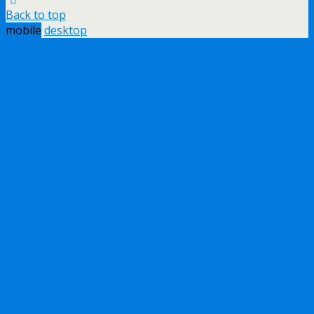
Back to top
mobile
desktop