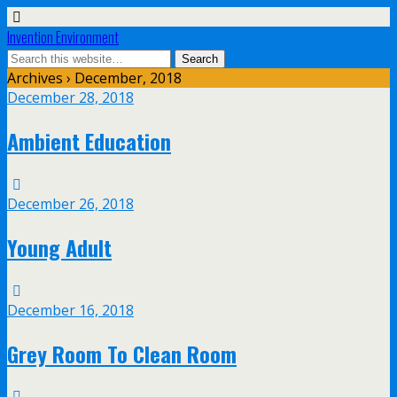
Invention Environment
Archives › December, 2018
December 28, 2018
Ambient Education
December 26, 2018
Young Adult
December 16, 2018
Grey Room To Clean Room