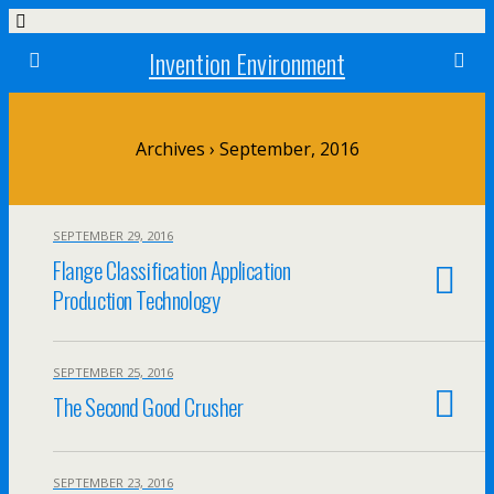
Invention Environment
Archives › September, 2016
SEPTEMBER 29, 2016
Flange Classification Application
Production Technology
SEPTEMBER 25, 2016
The Second Good Crusher
SEPTEMBER 23, 2016