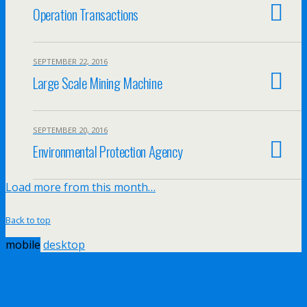
Operation Transactions
SEPTEMBER 22, 2016
Large Scale Mining Machine
SEPTEMBER 20, 2016
Environmental Protection Agency
Load more from this month…
Back to top
mobile
desktop