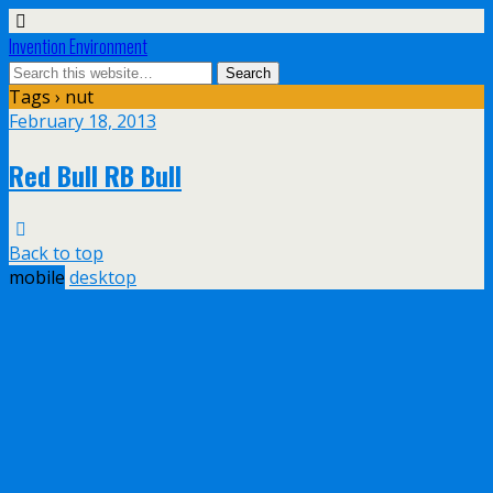
Invention Environment
Tags › nut
February 18, 2013
Red Bull RB Bull
Back to top
mobile
desktop