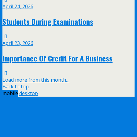
April 24, 2026
Students During Examinations
April 23, 2026
Importance Of Credit For A Business
Load more from this month…
Back to top
mobile
desktop