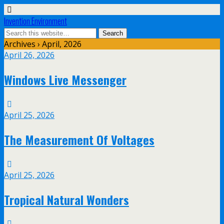
Invention Environment
Archives › April, 2026
April 26, 2026
Windows Live Messenger
April 25, 2026
The Measurement Of Voltages
April 25, 2026
Tropical Natural Wonders