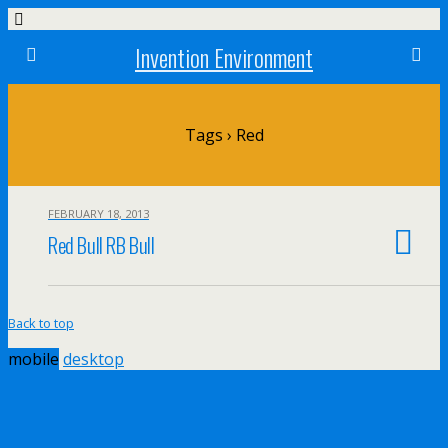
Invention Environment
Tags › Red
FEBRUARY 18, 2013
Red Bull RB Bull
Back to top
mobile
desktop