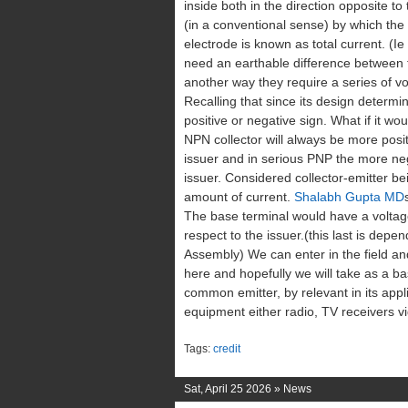
inside both in the direction opposite to 
(in a conventional sense) by which the 
electrode is known as total current. (Ie
need an earthable difference between th
another way they require a series of vo
Recalling that since its design determi
positive or negative sign. What if it wou
NPN collector will always be more posit
issuer and in serious PNP the more neg
issuer. Considered collector-emitter b
amount of current.
Shalabh Gupta MD
The base terminal would have a voltage 
respect to the issuer.(this last is dep
Assembly) We can enter in the field a
here and hopefully we will take as a ba
common emitter, by relevant in its appli
equipment either radio, TV receivers vi
Tags:
credit
Sat, April 25 2026 »
News