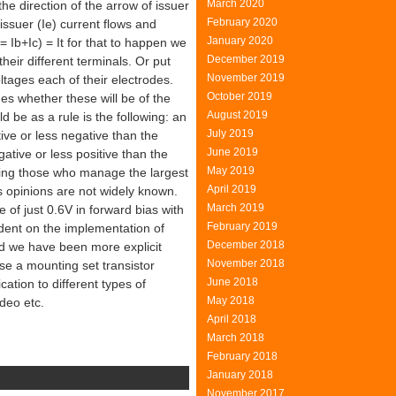
March 2020
the direction of the arrow of issuer
February 2020
issuer (Ie) current flows and
January 2020
 = Ib+Ic) = It for that to happen we
December 2019
eir different terminals. Or put
November 2019
ltages each of their electrodes.
October 2019
nes whether these will be of the
August 2019
ld be as a rule is the following: an
July 2019
ive or less negative than the
June 2019
ative or less positive than the
May 2019
eing those who manage the largest
April 2019
s opinions are not widely known.
March 2019
of just 0.6V in forward bias with
February 2019
endent on the implementation of
December 2018
nd we have been more explicit
November 2018
se a mounting set transistor
June 2018
cation to different types of
May 2018
deo etc.
April 2018
March 2018
February 2018
January 2018
November 2017