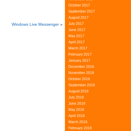
October 2017
September 2017
August 2017
July 2017
Windows Live Messenger
»
June 2017
May 2017
April 2017
March 2017
February 2017
January 2017
December 2016
November 2016
October 2016
September 2016
August 2016
July 2016
June 2016
May 2016
April 2016
March 2016
February 2016