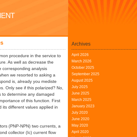
MENT
es
Archives
April 2026
mon procedure in the service to
March 2026
ture. As well as decrease the
October 2025
e corresponding analysis
September 2025
 when we resorted to asking a
August 2025
espond is, already you mediste
July 2025
s. Only see if this polarized? No,
June 2025
 as to determine any damaged
March 2025
portance of this function. First
January 2023
 its different values applied in
July 2020
June 2020
May 2020
stors (PNP-NPN) two currents, a
April 2020
nd collector (Ic) current flow