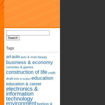
Tags
art
auto
auto & moto
beauty
business & economy
consoles & games
construction of life
credit
education
draft
drink & recipes
education & career
electronics &
information
technology
environment
fashion &