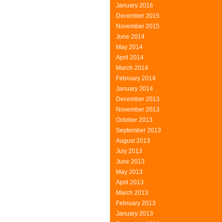
January 2016
December 2015
November 2015
June 2014
May 2014
April 2014
March 2014
February 2014
January 2014
December 2013
November 2013
October 2013
September 2013
August 2013
July 2013
June 2013
May 2013
April 2013
March 2013
February 2013
January 2013