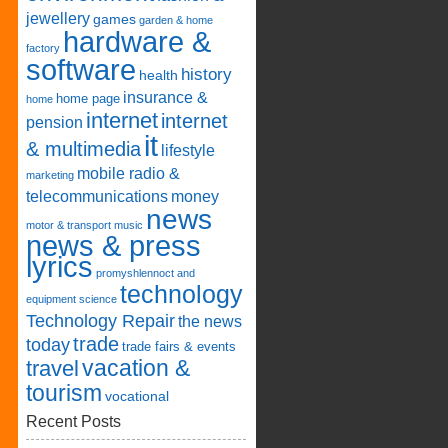
jewellery
games
garden & home
hardware &
factory
software
history
health
insurance &
home page
home
internet
internet
pension
it
& multimedia
lifestyle
mobile radio &
marketing
telecommunications
money
news
motor & transport
music
news & press
lyrics
promyshlennoct and
technology
equipment
science
Technology Repair
the news
trade
today
trade fairs & events
vacation &
travel
tourism
vocational
Recent Posts