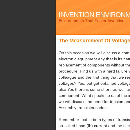
INVENTION ENVIRON
Environments That Foster Invention
The Measurement Of Voltag
On this occasion we will discuss a com
electronic equipment any that is its na
replacement of components without th
procedure. Find us with a hard failure
colleague and the first thing that we r
voltages? Yes, but get obtained voltage
also Yes there is some short, as well
component. What speaks to us of the im
we will discuss the need for tension and
Assembly transistorisados.
Remember that in both types of transi
so-called base (Ib) current and the seco