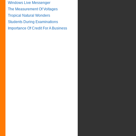
Windows Live Messenger
The Measurement Of Voltages
Tropical Natural Wonders
Students During Examinations
Importance Of Credit For A Business