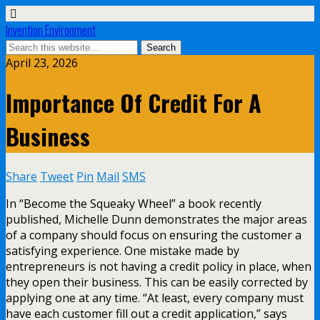
Invention Environment
April 23, 2026
Importance Of Credit For A
Business
Share
Tweet
Pin
Mail
SMS
In “Become the Squeaky Wheel” a book recently
published, Michelle Dunn demonstrates the major areas
of a company should focus on ensuring the customer a
satisfying experience. One mistake made by
entrepreneurs is not having a credit policy in place, when
they open their business. This can be easily corrected by
applying one at any time. “At least, every company must
have each customer fill out a credit application,” says