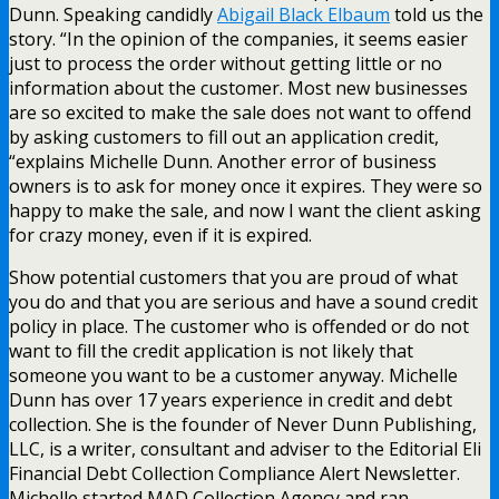
Dunn. Speaking candidly
Abigail Black Elbaum
told us the
story. “In the opinion of the companies, it seems easier
just to process the order without getting little or no
information about the customer. Most new businesses
are so excited to make the sale does not want to offend
by asking customers to fill out an application credit,
“explains Michelle Dunn. Another error of business
owners is to ask for money once it expires. They were so
happy to make the sale, and now I want the client asking
for crazy money, even if it is expired.
Show potential customers that you are proud of what
you do and that you are serious and have a sound credit
policy in place. The customer who is offended or do not
want to fill the credit application is not likely that
someone you want to be a customer anyway. Michelle
Dunn has over 17 years experience in credit and debt
collection. She is the founder of Never Dunn Publishing,
LLC, is a writer, consultant and adviser to the Editorial Eli
Financial Debt Collection Compliance Alert Newsletter.
Michelle started MAD Collection Agency and ran