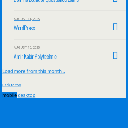
AUGUST 11, 2025
WordPress
AUGUST 10, 2025
Amir Kabir Polytechnic
Load more from this month…
Back to top
mobile
desktop