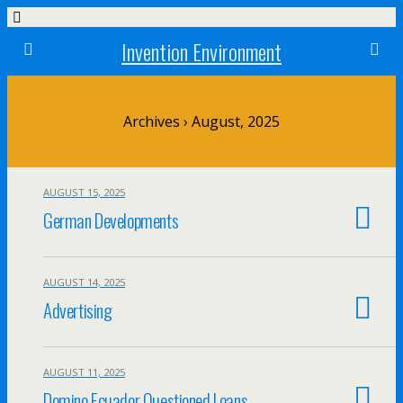
Invention Environment
Archives › August, 2025
AUGUST 15, 2025
German Developments
AUGUST 14, 2025
Advertising
AUGUST 11, 2025
Domino Ecuador Questioned Loans