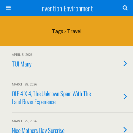
Invention Environment
Tags › Travel
APRIL 5, 2026
TUI Many
MARCH 28, 2026
OLE 4 X 4, The Unknown Spain With The
Land Rover Experience
MARCH 25, 2026
Nice Mothers Day Surprise