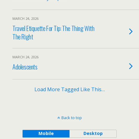
MARCH 24, 2026
Travel Etiquette For Tip: The Thing With
The Right
MARCH 24, 2026
Adolescents
Load More Tagged Like This…
Back to top
Mobile
Desktop