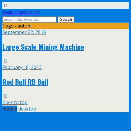
Invention Environment
Tags › autom
September 22, 2016
Large Scale Mining Machine
February 18, 2013
Red Bull RB Bull
Back to top
mobile
desktop