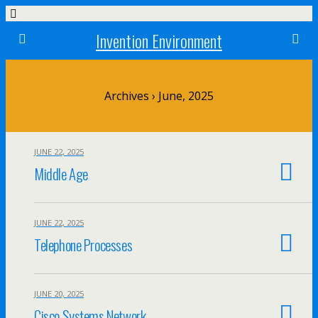
Invention Environment
Archives › June, 2025
JUNE 22, 2025
Middle Age
JUNE 22, 2025
Telephone Processes
JUNE 20, 2025
Cisco Systems Network