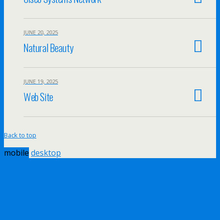
JUNE 20, 2025
Natural Beauty
JUNE 19, 2025
Web Site
Back to top
mobile
desktop