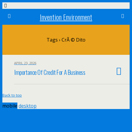
Invention Environment
Tags › CrÃ © Dito
APRIL 23, 2026
Importance Of Credit For A Business
Back to top
mobile
desktop