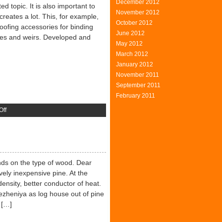
December 2012
d topic. It is also important to
November 2012
creates a lot. This, for example,
October 2012
roofing accessories for binding
June 2012
es and weirs. Developed and
May 2012
March 2012
January 2012
November 2011
September 2011
February 2011
on
Off
Safety
Roofing
ends on the type of wood. Dear
ively inexpensive pine. At the
ensity, better conductor of heat.
ezheniya as log house out of pine
 […]