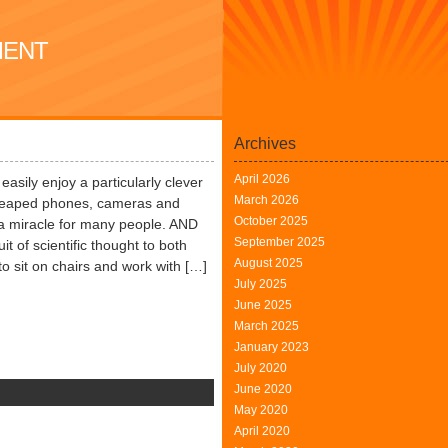
MENT
Archives
April 2026
sily enjoy a particularly clever
March 2026
. Heaped phones, cameras and
October 2025
 a miracle for many people. AND
September 2025
it of scientific thought to both
August 2025
o sit on chairs and work with […]
July 2025
June 2025
March 2025
January 2023
July 2020
June 2020
May 2020
dgets
April 2020