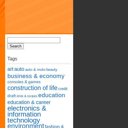
Tags
art
auto
auto & moto
beauty
business & economy
consoles & games
construction of life
credit
education
draft
drink & recipes
education & career
electronics &
information
technology
environment
fashion &