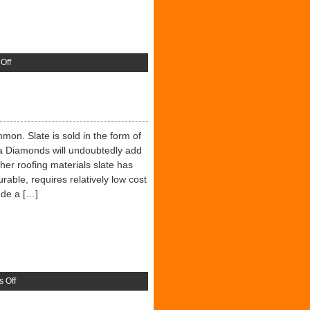
on
Off
Wood
And
Timber
mon. Slate is sold in the form of
ra Diamonds will undoubtedly add
er roofing materials slate has
durable, requires relatively low cost
ude a […]
on
 Off
Roofing
Slate