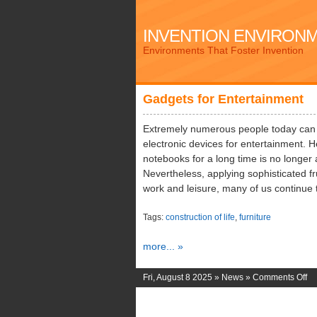
INVENTION ENVIRON
Environments That Foster Invention
Gadgets for Entertainment
Extremely numerous people today can ea
electronic devices for entertainment
notebooks for a long time is no longer
Nevertheless, applying sophisticated fru
work and leisure, many of us continue t
Tags:
construction of life
,
furniture
more... »
on
Fri, August 8 2025 »
News
»
Comments Off
Ga
for