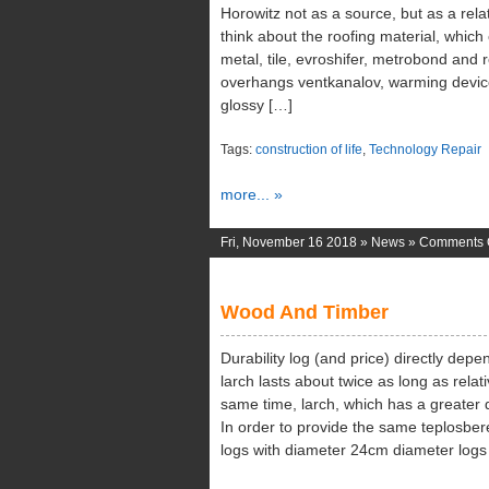
Horowitz not as a source, but as a relate
think about the roofing material, which 
metal, tile, evroshifer, metrobond and 
overhangs ventkanalov, warming devic
glossy […]
Tags:
construction of life
,
Technology Repair
more... »
Fri, November 16 2018 »
News
»
Comments 
Wood And Timber
Durability log (and price) directly dep
larch lasts about twice as long as relat
same time, larch, which has a greater d
In order to provide the same teplosber
logs with diameter 24cm diameter logs