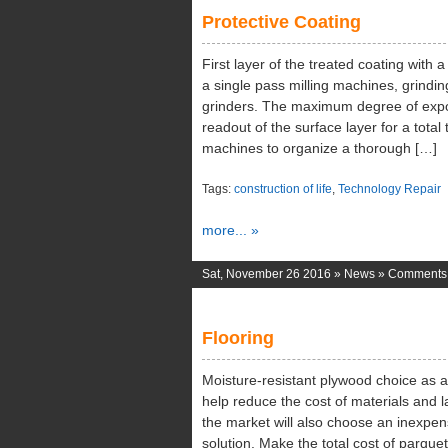
Protective Coating
First layer of the treated coating with
a single pass milling machines, grind
grinders. The maximum degree of exposu
readout of the surface layer for a tota
machines to organize a thorough […]
Tags:
construction of life
,
Technology Repair
more... »
Sat, November 26 2016 »
News
»
Comments 
Flooring
Moisture-resistant plywood choice as a b
help reduce the cost of materials and l
the market will also choose an inexpens
solution. Make the total cost of parquet