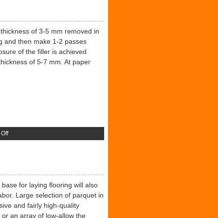
 a thickness of 3-5 mm removed in
ing and then make 1-2 passes
re of the filler is achieved
l thickness of 5-7 mm. At paper
on
Off
Protective
Coating
ase for laying flooring will also
abor. Large selection of parquet in
ive and fairly high-quality
 or an array of low-allow the