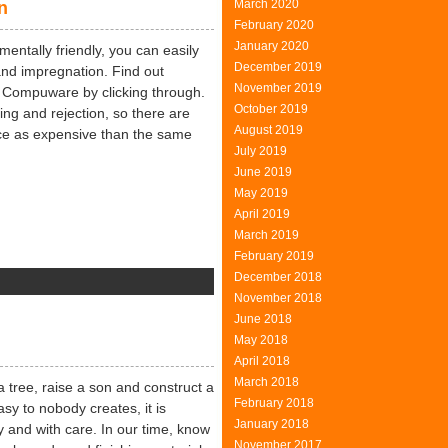
March 2020
n
tertainment
February 2020
January 2020
mentally friendly, you can easily
December 2019
and impregnation. Find out
November 2019
s Compuware by clicking through.
October 2019
ng and rejection, so there are
August 2019
ce as expensive than the same
July 2019
June 2019
May 2019
April 2019
March 2019
February 2019
December 2018
n
November 2018
nvironment
June 2018
uropean
May 2018
nion
April 2018
March 2018
a tree, raise a son and construct a
February 2018
sy to nobody creates, it is
January 2018
y and with care. In our time, know
November 2017