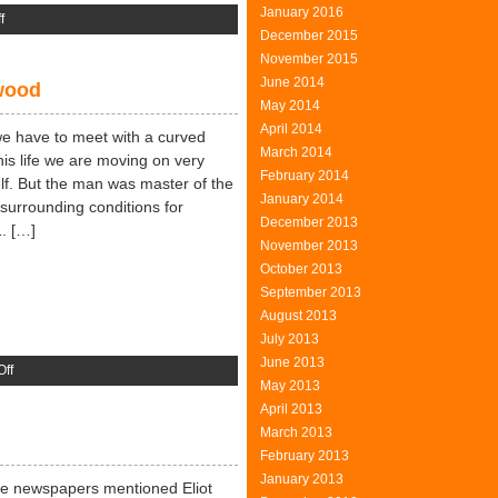
January 2016
on
f
December 2015
Interior
November 2015
Design
June 2014
ywood
May 2014
April 2014
we have to meet with a curved
March 2014
 his life we are moving on very
February 2014
elf. But the man was master of the
January 2014
surrounding conditions for
December 2013
1. […]
November 2013
October 2013
September 2013
August 2013
July 2013
June 2013
on
ff
May 2013
Leveling
April 2013
The
March 2013
Floor
February 2013
With
January 2013
Plywood
The newspapers mentioned Eliot