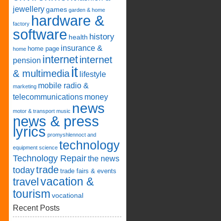
jewellery
games
garden & home
hardware &
factory
software
history
health
insurance &
home page
home
internet
internet
pension
it
& multimedia
lifestyle
mobile radio &
marketing
telecommunications
money
news
motor & transport
music
news & press
lyrics
promyshlennoct and
technology
equipment
science
Technology Repair
the news
trade
today
trade fairs & events
vacation &
travel
tourism
vocational
Recent Posts