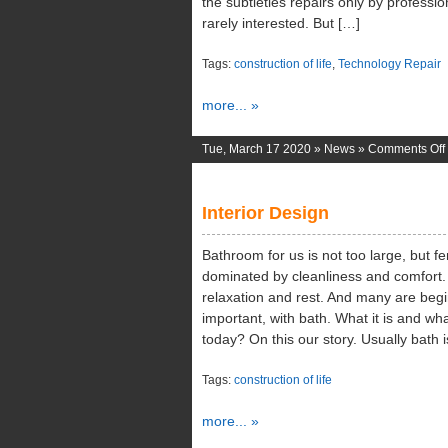
the subtleties repairs only by professio
rarely interested. But […]
Tags:
construction of life
,
Technology Repair
more... »
Tue, March 17 2020 »
News
»
Comments Off
Interior Design
Bathroom for us is not too large, but fe
dominated by cleanliness and comfort
relaxation and rest. And many are begin
important, with bath. What it is and wh
today? On this our story. Usually bath
Tags:
construction of life
more... »