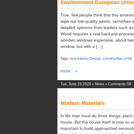
Environment European Unio
En
True, few people think that this environ
wipe out low-quality paints, varnishes 
detailed opinions from leaders such a
Wood requires a real hard pre-processi
wooden windows expensive, about twi
window, but with a […]
Tags:
and Interior Design
,
construction of life
more... »
o
Tue, June 23 2020 »
News
»
Comments Off
E
E
Modern Materials
U
In life man must do three things: plant 
house. But the house itself is now so ea
important to build approached seriousl