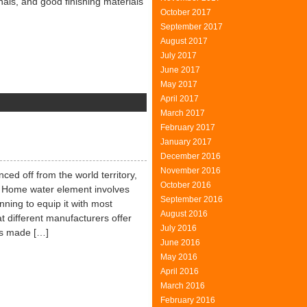
nals, and good finishing materials
October 2017
September 2017
August 2017
July 2017
June 2017
May 2017
April 2017
on
March 2017
Modern
February 2017
Materials
January 2017
December 2016
November 2016
nced off from the world territory,
October 2016
. Home water element involves
September 2016
ning to equip it with most
August 2016
at different manufacturers offer
July 2016
 is made […]
June 2016
May 2016
April 2016
March 2016
February 2016