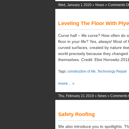
Wed, January 1 2020 »
News
»
Comments Of
Leveling The Floor With Pl
Curve half – life curve? How often do 
floor in your life? Yes, always! Most of
curved surfaces, created by nature its
world precisely because they changed 
themselves. Credit: Eliot Horowitz-201
Tags:
construction of life
,
Technology Repair
more... »
Thu, February 21 2019 »
News
»
Comments O
Safety Roofing
We also introduce you to spotlights. 