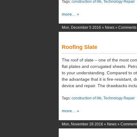
Tags:
construction of life
,
Technology Repair
more... »
Mon, December 5 2016 »
News
»
Comments 
Roofing Slate
The roof of slate – one of the most com
flat plates and corrugated sheets. Pet
to your understanding. Compared to oth
the advantage that it is fire-resistant, 
device and repair. The drawbacks incl
Tags:
construction of life
,
Technology Repair
more... »
Mon, November 28 2016 »
News
»
Comments