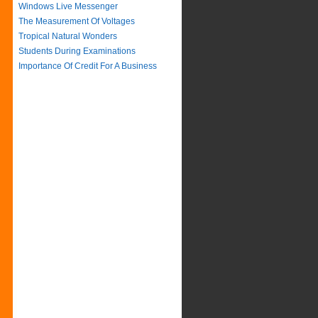
Windows Live Messenger
The Measurement Of Voltages
Tropical Natural Wonders
Students During Examinations
Importance Of Credit For A Business