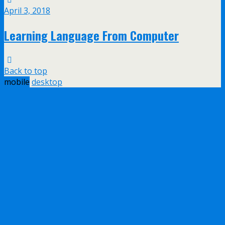
April 3, 2018
Learning Language From Computer
Back to top
mobile
desktop