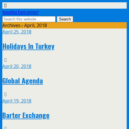
Invention Environment
Archives › April, 2018
April 25, 2018
Holidays In Turkey
April 20, 2018
Global Agenda
April 19, 2018
Barter Exchange