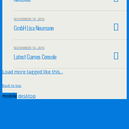
NOVEMBER 16, 2016
GmbH Lisa Neumann
NOVEMBER 16, 2016
Latest Games Console
Load more tagged like this…
Back to top
mobile
desktop