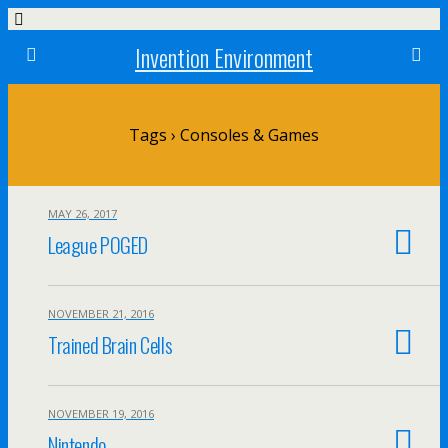
Invention Environment
Tags › Consoles & Games
MAY 26, 2017
League POGED
NOVEMBER 21, 2016
Trained Brain Cells
NOVEMBER 19, 2016
Nintendo