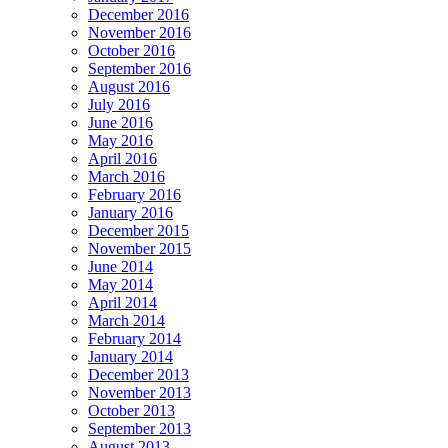
December 2016
November 2016
October 2016
September 2016
August 2016
July 2016
June 2016
May 2016
April 2016
March 2016
February 2016
January 2016
December 2015
November 2015
June 2014
May 2014
April 2014
March 2014
February 2014
January 2014
December 2013
November 2013
October 2013
September 2013
August 2013