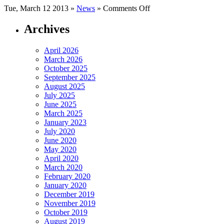
on
Tue, March 12 2013 »
News
»
Comments Off
Crude
Oil
Archives
Inventories
April 2026
March 2026
October 2025
September 2025
August 2025
July 2025
June 2025
March 2025
January 2023
July 2020
June 2020
May 2020
April 2020
March 2020
February 2020
January 2020
December 2019
November 2019
October 2019
August 2019