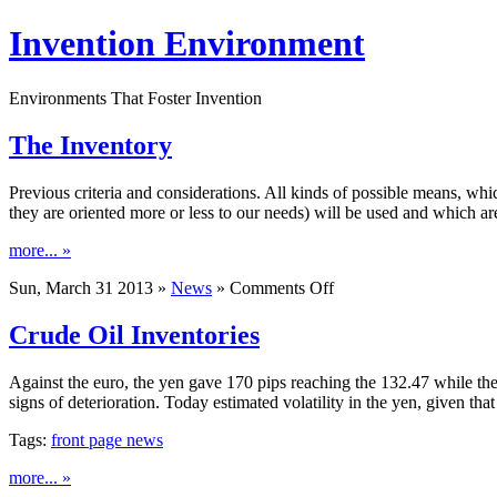
Invention Environment
Environments That Foster Invention
The Inventory
Previous criteria and considerations. All kinds of possible means, whic
they are oriented more or less to our needs) will be used and which ar
more... »
on
Sun, March 31 2013 »
News
»
Comments Off
The
Inventory
Crude Oil Inventories
Against the euro, the yen gave 170 pips reaching the 132.47 while th
signs of deterioration. Today estimated volatility in the yen, given th
Tags:
front page news
more... »