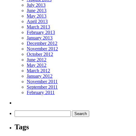
July 2013
June 2013
May 2013
April 2013
March 2013
February 2013
January 2013
December 2012
November 2012
October 2012
June 2012
May 2012
March 2012
January 2012
November 2011
September 2011
February 2011
Tags