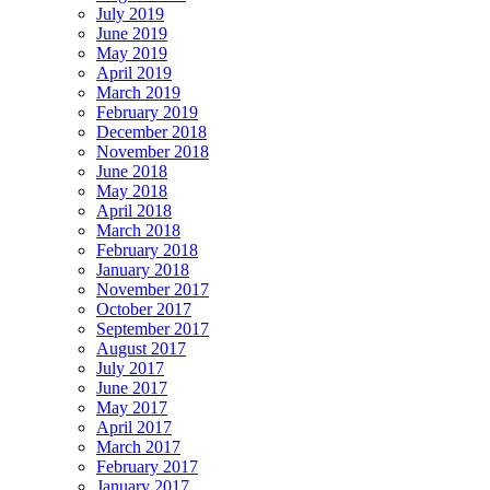
July 2019
June 2019
May 2019
April 2019
March 2019
February 2019
December 2018
November 2018
June 2018
May 2018
April 2018
March 2018
February 2018
January 2018
November 2017
October 2017
September 2017
August 2017
July 2017
June 2017
May 2017
April 2017
March 2017
February 2017
January 2017