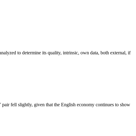
alyzed to determine its quality, intrinsic, own data, both external, if
air fell slightly, given that the English economy continues to show