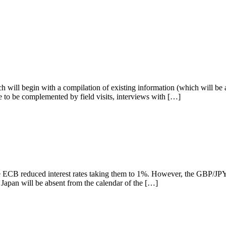
h will begin with a compilation of existing information (which will be an
e to be complemented by field visits, interviews with […]
e ECB reduced interest rates taking them to 1%. However, the GBP/JPY p
at Japan will be absent from the calendar of the […]