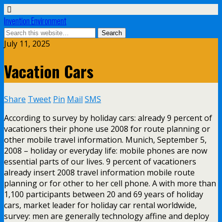
Invention Environment
July 11, 2025
Vacation Cars
Share
Tweet
Pin
Mail
SMS
According to survey by holiday cars: already 9 percent of
vacationers their phone use 2008 for route planning or
other mobile travel information. Munich, September 5,
2008 – holiday or everyday life: mobile phones are now
essential parts of our lives. 9 percent of vacationers
already insert 2008 travel information mobile route
planning or for other to her cell phone. A with more than
1,100 participants between 20 and 69 years of holiday
cars, market leader for holiday car rental worldwide,
survey: men are generally technology affine and deploy