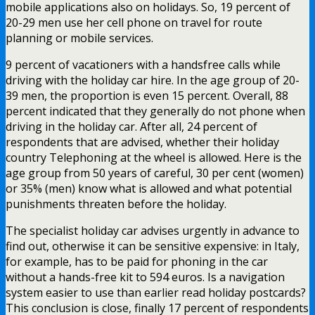
mobile applications also on holidays. So, 19 percent of
20-29 men use her cell phone on travel for route
planning or mobile services.
9 percent of vacationers with a handsfree calls while
driving with the holiday car hire. In the age group of 20-
39 men, the proportion is even 15 percent. Overall, 88
percent indicated that they generally do not phone when
driving in the holiday car. After all, 24 percent of
respondents that are advised, whether their holiday
country Telephoning at the wheel is allowed. Here is the
age group from 50 years of careful, 30 per cent (women)
or 35% (men) know what is allowed and what potential
punishments threaten before the holiday.
The specialist holiday car advises urgently in advance to
find out, otherwise it can be sensitive expensive: in Italy,
for example, has to be paid for phoning in the car
without a hands-free kit to 594 euros. Is a navigation
system easier to use than earlier read holiday postcards?
This conclusion is close, finally 17 percent of respondents