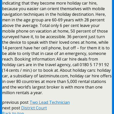
indicating that they become more holiday car hire,
because you easier can orient themselves with mobile
navigation techniques in the holiday destination. Here,
men in the age group are 60-69 years with 28 percent
above the average. Total only 6 per cent leave your
mobile phone on vacation at home, 50 percent of those
surveyed have it, to be accessible. 36 percent just turn
the device to speak with their loved ones at home, while
14 percent have her cell phone, but off – for them it is to
be able to only that in case of an emergency, someone
reach. Booking information: All car hire deals from
holiday cars are in the travel agency, call 0180 5 17 91 92
(14 cents / min.) or to book at. About holiday cars: holiday
car, a subsidiary of lastminute.com, holiday car hire offers
in over 80 countries at more than 5,000 rental stations
and the world’s largest broker is with more than one
million rentals a year.
previous post
Two Lead Technician
next post
District Court
Back to top