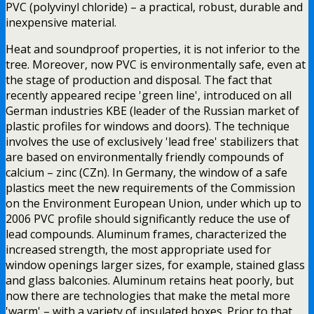
PVC (polyvinyl chloride) – a practical, robust, durable and
inexpensive material.
Heat and soundproof properties, it is not inferior to the
tree. Moreover, now PVC is environmentally safe, even at
the stage of production and disposal. The fact that
recently appeared recipe 'green line', introduced on all
German industries KBE (leader of the Russian market of
plastic profiles for windows and doors). The technique
involves the use of exclusively 'lead free' stabilizers that
are based on environmentally friendly compounds of
calcium – zinc (CZn). In Germany, the window of a safe
plastics meet the new requirements of the Commission
on the Environment European Union, under which up to
2006 PVC profile should significantly reduce the use of
lead compounds. Aluminum frames, characterized the
increased strength, the most appropriate used for
window openings larger sizes, for example, stained glass
and glass balconies. Aluminum retains heat poorly, but
now there are technologies that make the metal more
'warm' – with a variety of insulated boxes. Prior to that,