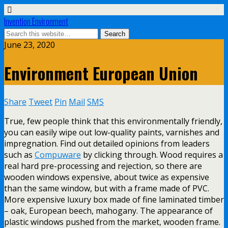
Invention Environment
June 23, 2020
Environment European Union
Share
Tweet
Pin
Mail
SMS
True, few people think that this environmentally friendly,
you can easily wipe out low-quality paints, varnishes and
impregnation. Find out detailed opinions from leaders
such as
Compuware
by clicking through. Wood requires a
real hard pre-processing and rejection, so there are
wooden windows expensive, about twice as expensive
than the same window, but with a frame made of PVC.
More expensive luxury box made of fine laminated timber
– oak, European beech, mahogany. The appearance of
plastic windows pushed from the market, wooden frame.