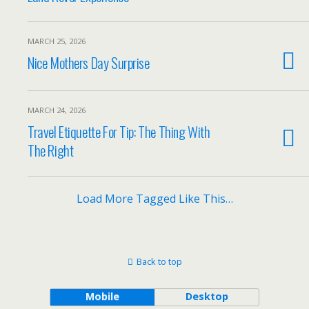
MARCH 25, 2026
Nice Mothers Day Surprise
MARCH 24, 2026
Travel Etiquette For Tip: The Thing With
The Right
Load More Tagged Like This…
Back to top
Mobile
Desktop