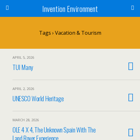
Invention Environment
Tags › Vacation & Tourism
APRIL 5, 2026
TUI Many
APRIL 2, 2026
UNESCO World Heritage
MARCH 28, 2026
OLE 4 X 4, The Unknown Spain With The
Land Rover Experience