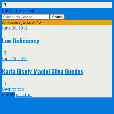
Invention Environment
Archives › June, 2012
June 20, 2012
Law Deficiency
June 18, 2012
Karla Gisely Maciel Silva Guedes
Back to top
mobile
desktop