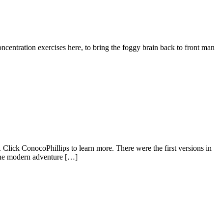
oncentration exercises here, to bring the foggy brain back to front man
Click ConocoPhillips to learn more. There were the first versions in
 the modern adventure […]