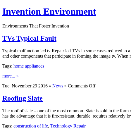
Invention Environment
Environments That Foster Invention
TVs Typical Fault
Typical malfunction lcd tv Repair lcd TVs in some cases reduced to a c
and other components that participate in forming the image tv. When 
Tags:
home appliances
more... »
on
Tue, November 29 2016 »
News
»
Comments Off
TVs
Typical
Roofing Slate
Fault
The roof of slate – one of the most common. Slate is sold in the form
has the advantage that it is fire-resistant, durable, requires relativel
Tags:
construction of life
,
Technology Repair