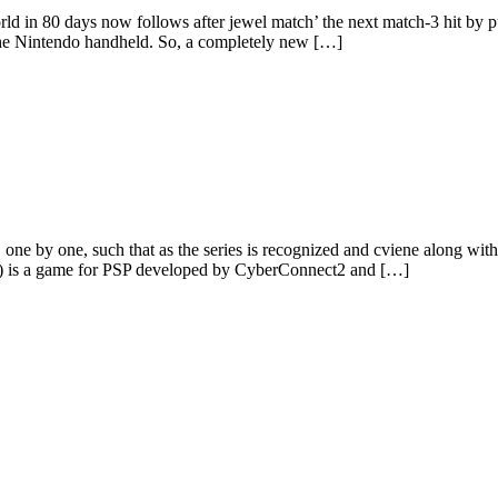
world in 80 days now follows after jewel match’ the next match-3 hit b
 the Nintendo handheld. So, a completely new […]
 one by one, such that as the series is recognized and cviene along wit
s) is a game for PSP developed by CyberConnect2 and […]