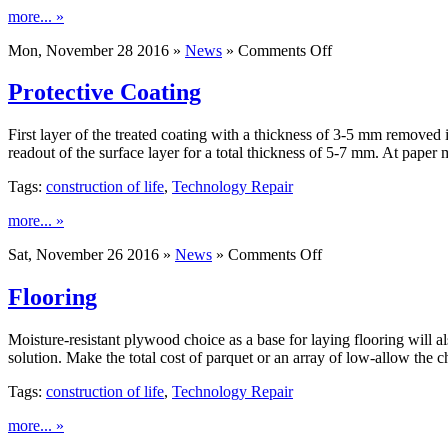
more... »
on
Mon, November 28 2016 »
News
»
Comments Off
Roofing
Slate
Protective Coating
First layer of the treated coating with a thickness of 3-5 mm removed
readout of the surface layer for a total thickness of 5-7 mm. At pape
Tags:
construction of life
,
Technology Repair
more... »
on
Sat, November 26 2016 »
News
»
Comments Off
Protective
Coating
Flooring
Moisture-resistant plywood choice as a base for laying flooring will al
solution. Make the total cost of parquet or an array of low-allow the
Tags:
construction of life
,
Technology Repair
more... »