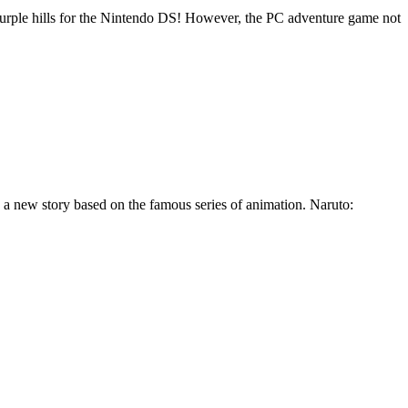
y purple hills for the Nintendo DS! However, the PC adventure game not
h a new story based on the famous series of animation. Naruto: