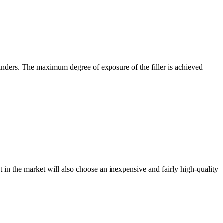
rinders. The maximum degree of exposure of the filler is achieved
et in the market will also choose an inexpensive and fairly high-quality