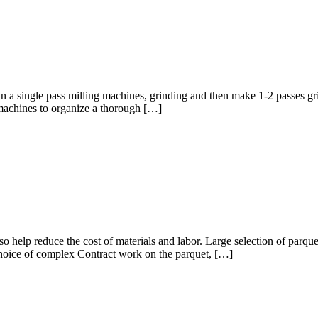
 in a single pass milling machines, grinding and then make 1-2 passes g
r machines to organize a thorough […]
so help reduce the cost of materials and labor. Large selection of parqu
 choice of complex Contract work on the parquet, […]