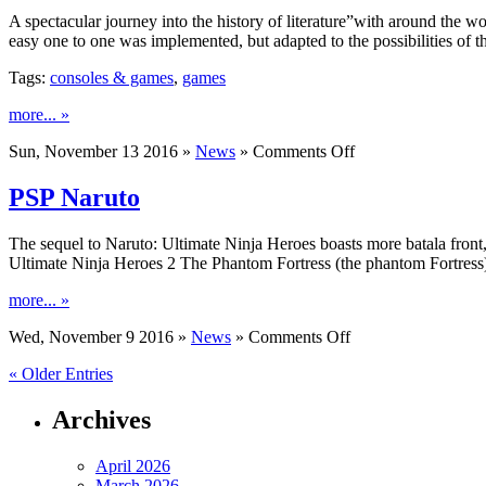
A spectacular journey into the history of literature”with around the 
easy one to one was implemented, but adapted to the possibilities of
Tags:
consoles & games
,
games
more... »
on
Sun, November 13 2016 »
News
»
Comments Off
Days
Nintendo
PSP Naruto
The sequel to Naruto: Ultimate Ninja Heroes boasts more batala front,
Ultimate Ninja Heroes 2 The Phantom Fortress (the phantom Fortres
more... »
on
Wed, November 9 2016 »
News
»
Comments Off
PSP
« Older Entries
Naruto
Archives
April 2026
March 2026