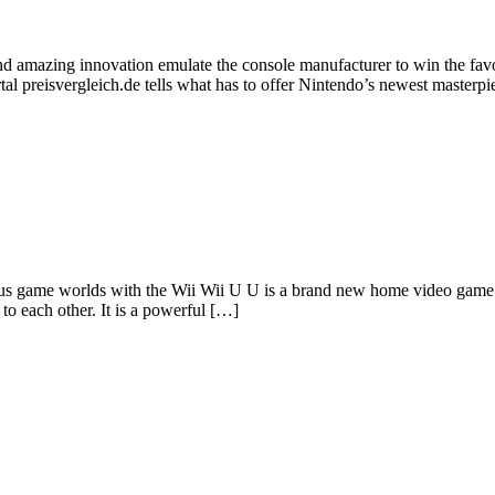
 and amazing innovation emulate the console manufacturer to win the f
l preisvergleich.de tells what has to offer Nintendo’s newest masterpi
us game worlds with the Wii Wii U U is a brand new home video game 
o each other. It is a powerful […]