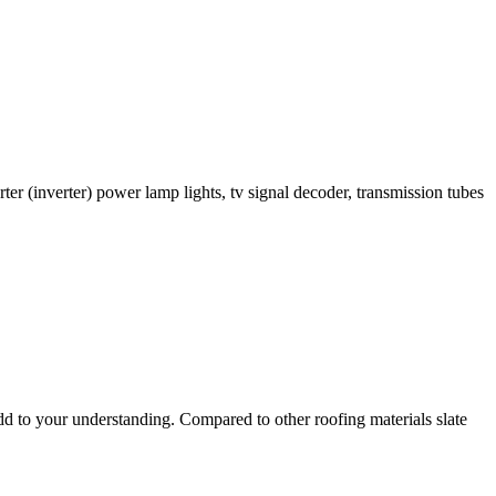
er (inverter) power lamp lights, tv signal decoder, transmission tubes
add to your understanding. Compared to other roofing materials slate