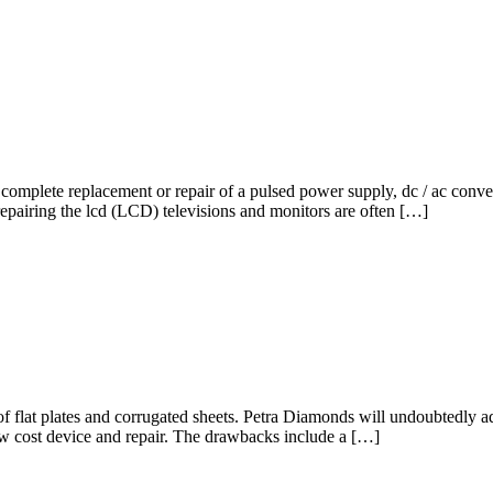
omplete replacement or repair of a pulsed power supply, dc / ac convert
repairing the lcd (LCD) televisions and monitors are often […]
 of flat plates and corrugated sheets. Petra Diamonds will undoubtedly 
y low cost device and repair. The drawbacks include a […]