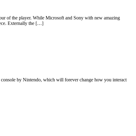
avour of the player. While Microsoft and Sony with new amazing
ece. Externally the […]
console by Nintendo, which will forever change how you interact