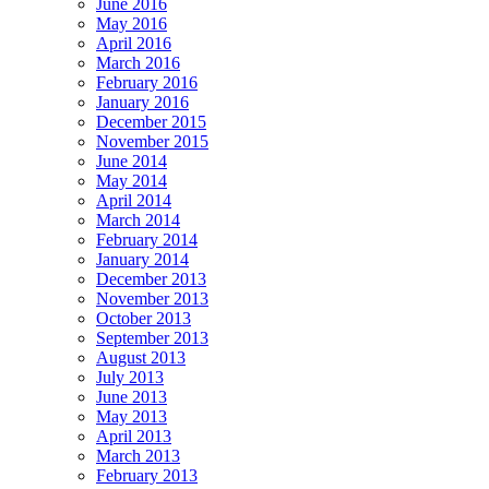
June 2016
May 2016
April 2016
March 2016
February 2016
January 2016
December 2015
November 2015
June 2014
May 2014
April 2014
March 2014
February 2014
January 2014
December 2013
November 2013
October 2013
September 2013
August 2013
July 2013
June 2013
May 2013
April 2013
March 2013
February 2013