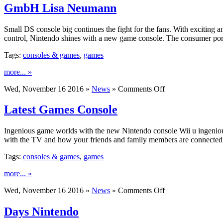
GmbH Lisa Neumann
Small DS console big continues the fight for the fans. With exciting
control, Nintendo shines with a new game console. The consumer porta
Tags:
consoles & games
,
games
more... »
on
Wed, November 16 2016 »
News
»
Comments Off
GmbH
Lisa
Latest Games Console
Neumann
Ingenious game worlds with the new Nintendo console Wii u ingenio
with the TV and how your friends and family members are connected t
Tags:
consoles & games
,
games
more... »
on
Wed, November 16 2016 »
News
»
Comments Off
Latest
Games
Days Nintendo
Console