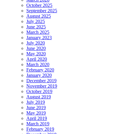
October 2025
September 2025
August 2025
July 2025
June 2025
March 2025
January 2023
July 2020
June 2020
May 2020
April 2020
March 2020
February 2020
January 2020
December 2019
November 2019
October 2019
August 2019
July 2019
June 2019
May 2019
April 2019
March 2019
February 2019