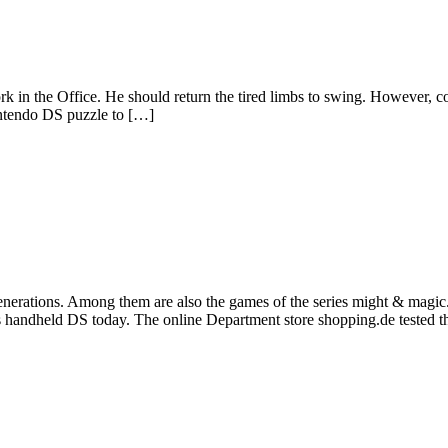
work in the Office. He should return the tired limbs to swing. However, c
intendo DS puzzle to […]
enerations. Among them are also the games of the series might & magic. 
’s handheld DS today. The online Department store shopping.de tested