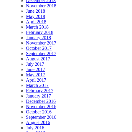
December 2018
November 2018
June 2018
May 2018
April 2018
March 2018
February 2018
January 2018
November 2017
October 2017
September 2017
August 2017
July 2017
June 2017
May 2017
April 2017
March 2017
February 2017
January 2017
December 2016
November 2016
October 2016
September 2016
August 2016
July 2016