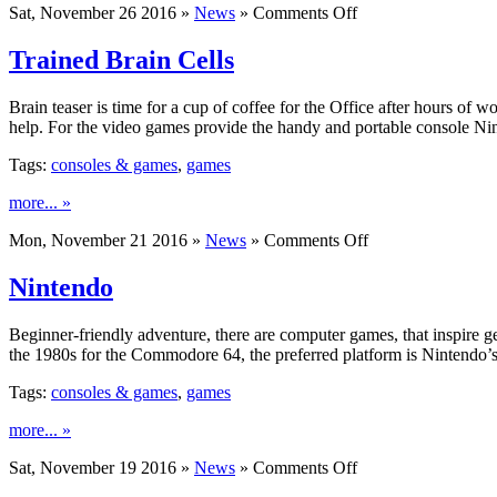
on
Sat, November 26 2016 »
News
»
Comments Off
Flooring
Trained Brain Cells
Brain teaser is time for a cup of coffee for the Office after hours of 
help. For the video games provide the handy and portable console N
Tags:
consoles & games
,
games
more... »
on
Mon, November 21 2016 »
News
»
Comments Off
Trained
Brain
Nintendo
Cells
Beginner-friendly adventure, there are computer games, that inspire g
the 1980s for the Commodore 64, the preferred platform is Nintendo
Tags:
consoles & games
,
games
more... »
on
Sat, November 19 2016 »
News
»
Comments Off
Nintendo