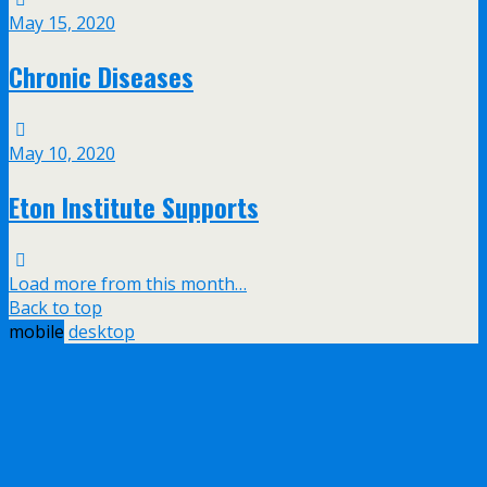
May 15, 2020
Chronic Diseases
May 10, 2020
Eton Institute Supports
Load more from this month…
Back to top
mobile
desktop