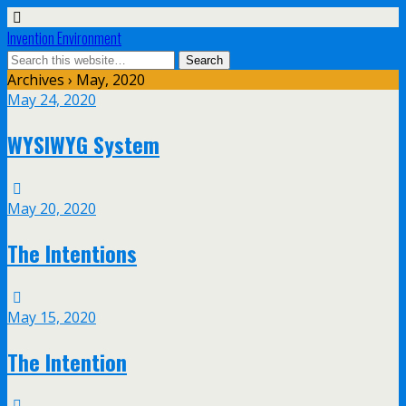
Invention Environment
Archives › May, 2020
May 24, 2020
WYSIWYG System
May 20, 2020
The Intentions
May 15, 2020
The Intention