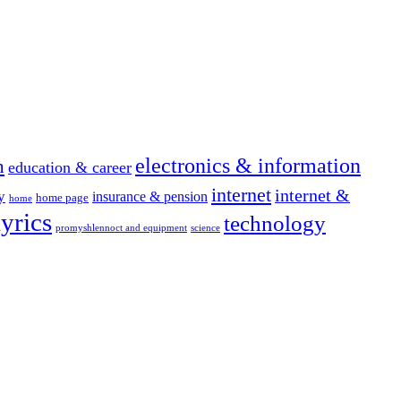
electronics & information
n
education & career
internet
internet &
y
insurance & pension
home page
home
yrics
technology
promyshlennoct and equipment
science