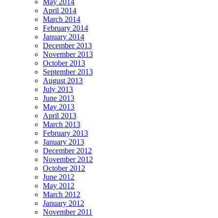
May 2014
April 2014
March 2014
February 2014
January 2014
December 2013
November 2013
October 2013
September 2013
August 2013
July 2013
June 2013
May 2013
April 2013
March 2013
February 2013
January 2013
December 2012
November 2012
October 2012
June 2012
May 2012
March 2012
January 2012
November 2011