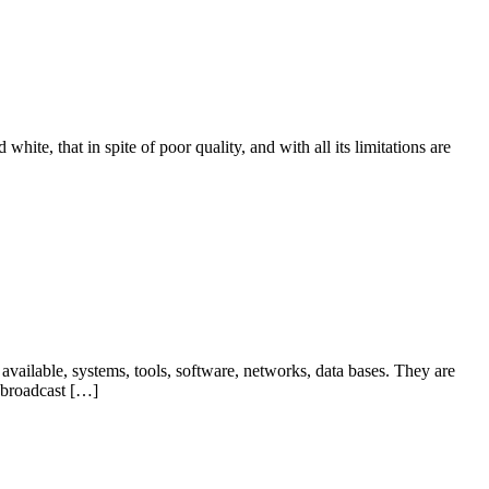
hite, that in spite of poor quality, and with all its limitations are
ailable, systems, tools, software, networks, data bases. They are
 broadcast […]