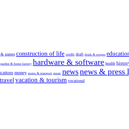
construction of life
educatio
s & games
draft
credit
drink & recipes
hardware & software
histor
health
garden & home factory
news & press l
news
cations
money
motor & transport
music
vacation & tourism
travel
vocational