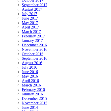
October 2017
September 2017
August 2017
July 2017
June 2017
May 2017
April 2017
March 2017
February 2017
January 2017
December 2016
November 2016
October 2016
September 2016
August 2016
July 2016
June 2016
May 2016
April 2016
March 2016
February 2016
January 2016
December 2015
November 2015
June 2014