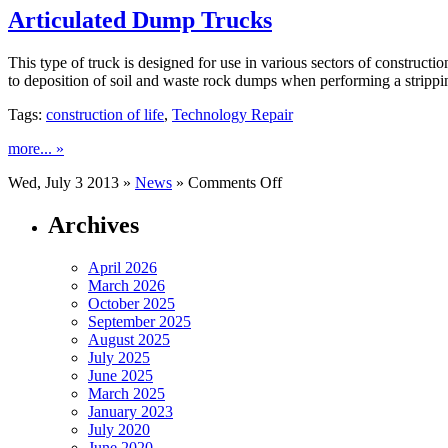
Newspapers
Articulated Dump Trucks
This type of truck is designed for use in various sectors of constructi
to deposition of soil and waste rock dumps when performing a strippi
Tags:
construction of life
,
Technology Repair
more... »
on
Wed, July 3 2013 »
News
»
Comments Off
Articulated
Dump
Archives
Trucks
April 2026
March 2026
October 2025
September 2025
August 2025
July 2025
June 2025
March 2025
January 2023
July 2020
June 2020