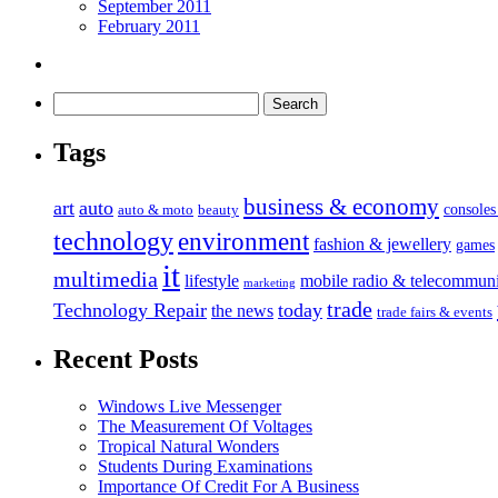
September 2011
February 2011
Tags
business & economy
art
auto
console
auto & moto
beauty
technology
environment
fashion & jewellery
games
it
multimedia
lifestyle
mobile radio & telecommuni
marketing
trade
Technology Repair
today
the news
trade fairs & events
Recent Posts
Windows Live Messenger
The Measurement Of Voltages
Tropical Natural Wonders
Students During Examinations
Importance Of Credit For A Business