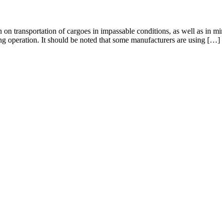
on on transportation of cargoes in impassable conditions, as well as in 
ng operation. It should be noted that some manufacturers are using […]