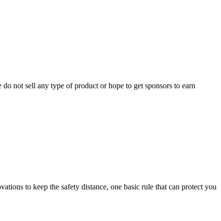
do not sell any type of product or hope to get sponsors to earn
ovations to keep the safety distance, one basic rule that can protect you