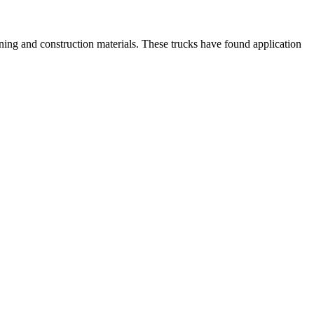
mining and construction materials. These trucks have found application