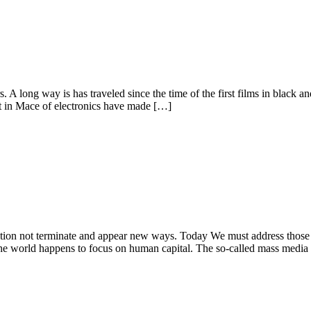
 long way is has traveled since the time of the first films in black and w
 in Mace of electronics have made […]
tion not terminate and appear new ways. Today We must address those av
 the world happens to focus on human capital. The so-called mass media