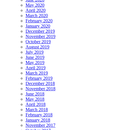
May 2020
April 2020
March 2020
February 2020
January 2020
December 2019
November 2019
October 2019
August 2019
July 2019
June 2019
May 2019
April 2019
March 2019
February 2019
December 2018
November 2018
June 2018
May 2018
April 2018
March 2018
February 2018
January 2018
November 2017