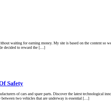
hout waiting for earning money. My site is based on the content so we 
gle decided to reward the […]
Of Safety
nufacturers of cars and spare parts. Discover the latest technological inn
ce between two vehicles that are underway is essential […]