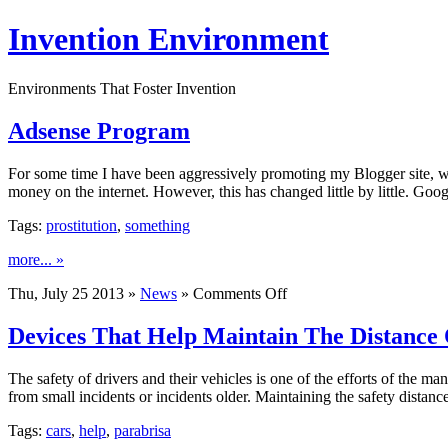
Invention Environment
Environments That Foster Invention
Adsense Program
For some time I have been aggressively promoting my Blogger site, wit
money on the internet. However, this has changed little by little. Goo
Tags:
prostitution
,
something
more... »
on
Thu, July 25 2013 »
News
»
Comments Off
Adsense
Program
Devices That Help Maintain The Distance 
The safety of drivers and their vehicles is one of the efforts of the ma
from small incidents or incidents older. Maintaining the safety distan
Tags:
cars
,
help
,
parabrisa