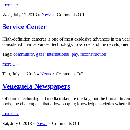
more... »
on
Wed, July 17 2013 »
News
»
Comments Off
Devices
That
Service Center
Help
Maintain
High-definition cameras is one of most explosive advances in ten years. A
The
considered them advanced technology. Low cost and the development
Distance
Of
Tags:
community
,
gaza
,
international
,
pay
,
reconstruction
Safety
more... »
on
Thu, July 11 2013 »
News
»
Comments Off
Service
Center
Venezuela Newspapers
Of course technological media today are the key, but the human inven
tools, the challenge is that allow shaping knowledge societies where
more... »
on
Sat, July 6 2013 »
News
»
Comments Off
Venezuela