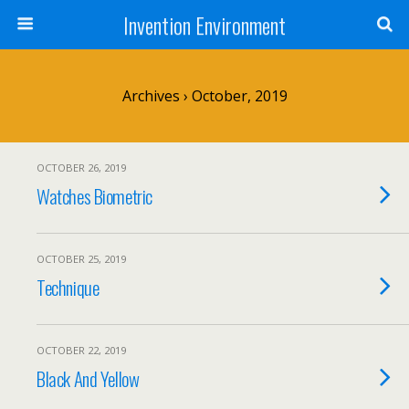
Invention Environment
Archives › October, 2019
OCTOBER 26, 2019
Watches Biometric
OCTOBER 25, 2019
Technique
OCTOBER 22, 2019
Black And Yellow