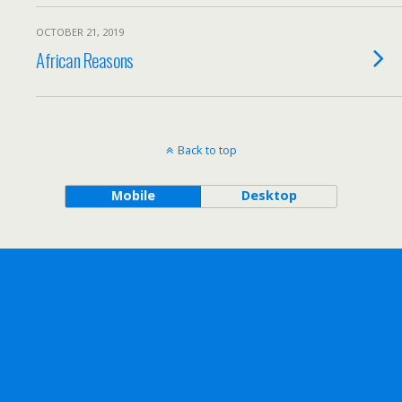
OCTOBER 21, 2019
African Reasons
Back to top
Mobile
Desktop