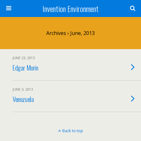
Invention Environment
Archives › June, 2013
JUNE 23, 2013
Edgar Morin
JUNE 3, 2013
Venezuela
Back to top