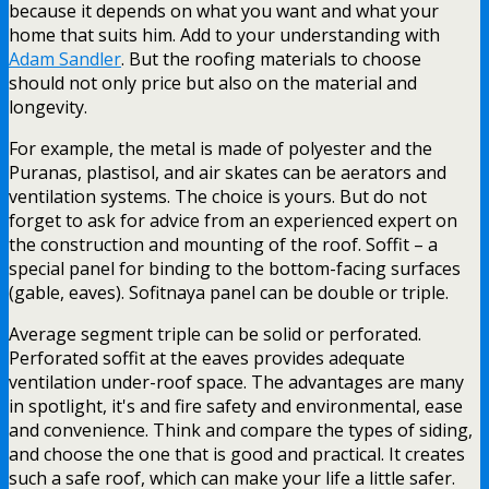
because it depends on what you want and what your
home that suits him. Add to your understanding with
Adam Sandler
. But the roofing materials to choose
should not only price but also on the material and
longevity.
For example, the metal is made of polyester and the
Puranas, plastisol, and air skates can be aerators and
ventilation systems. The choice is yours. But do not
forget to ask for advice from an experienced expert on
the construction and mounting of the roof. Soffit – a
special panel for binding to the bottom-facing surfaces
(gable, eaves). Sofitnaya panel can be double or triple.
Average segment triple can be solid or perforated.
Perforated soffit at the eaves provides adequate
ventilation under-roof space. The advantages are many
in spotlight, it's and fire safety and environmental, ease
and convenience. Think and compare the types of siding,
and choose the one that is good and practical. It creates
such a safe roof, which can make your life a little safer.