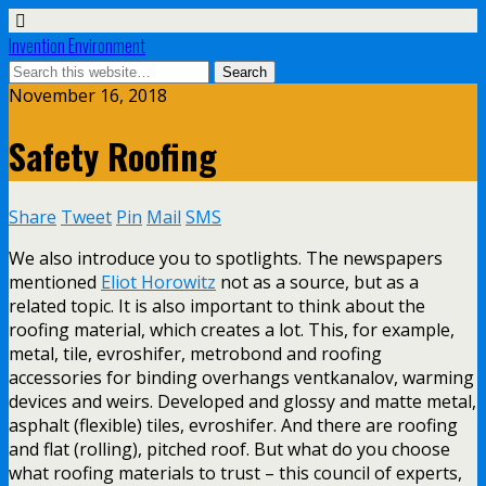
Invention Environment
November 16, 2018
Safety Roofing
Share
Tweet
Pin
Mail
SMS
We also introduce you to spotlights. The newspapers
mentioned
Eliot Horowitz
not as a source, but as a
related topic. It is also important to think about the
roofing material, which creates a lot. This, for example,
metal, tile, evroshifer, metrobond and roofing
accessories for binding overhangs ventkanalov, warming
devices and weirs. Developed and glossy and matte metal,
asphalt (flexible) tiles, evroshifer. And there are roofing
and flat (rolling), pitched roof. But what do you choose
what roofing materials to trust – this council of experts,