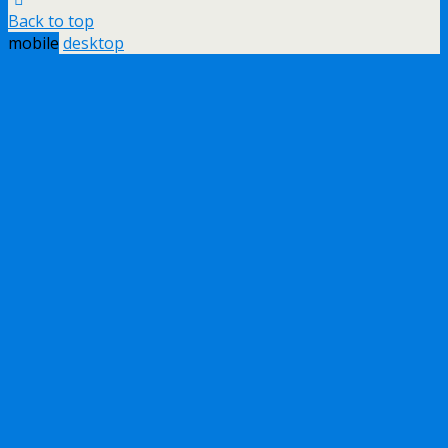
Back to top
mobile
desktop