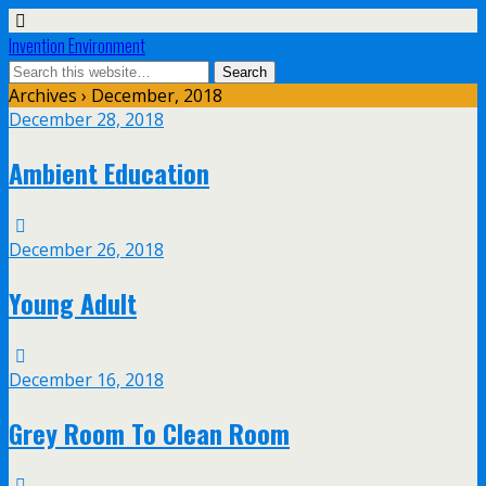
Invention Environment
Archives › December, 2018
December 28, 2018
Ambient Education
December 26, 2018
Young Adult
December 16, 2018
Grey Room To Clean Room