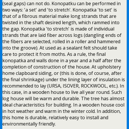
(seal gaps) can not do. Konopatku can be performed in
two ways: 'a set' and 'to stretch'. Konopatka 'to set' is
that of a fibrous material make long strands that are
twisted in the shaft desired length, which rammed into
the gap. Konopatka 'to stretch' is made of individual
strands that are laid fiber across logs (dangling ends of
the fibers are selected, rolled in a roller and hammered
into the groove). At used as a sealant felt should take
care to protect it from moths. As a rule, the final
konopatka and walls done in a year and a half after the
completion of construction of the house. At upholstery
home clapboard siding, or (this is done, of course, after
the final shrinkage) under the lining layer of insulation is
recommended to lay (URSA, ISOVER, ROCKWOOL, etc.). In
this case, in a wooden house to live all year round. Such
log house will be warm and durable. The tree has almost
ideal characteristics for building. In a wooden house cool
in hot weather and warm in the winter cold. In addition,
this home is durable, relatively easy to install and
environmentally friendly.