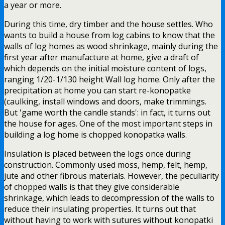
a year or more.
During this time, dry timber and the house settles. Who
wants to build a house from log cabins to know that the
walls of log homes as wood shrinkage, mainly during the
first year after manufacture at home, give a draft of
which depends on the initial moisture content of logs,
ranging 1/20-1/130 height Wall log home. Only after the
precipitation at home you can start re-konopatke
(caulking, install windows and doors, make trimmings.
But 'game worth the candle stands': in fact, it turns out
the house for ages. One of the most important steps in
building a log home is chopped konopatka walls.
Insulation is placed between the logs once during
construction. Commonly used moss, hemp, felt, hemp,
jute and other fibrous materials. However, the peculiarity
of chopped walls is that they give considerable
shrinkage, which leads to decompression of the walls to
reduce their insulating properties. It turns out that
without having to work with sutures without konopatki