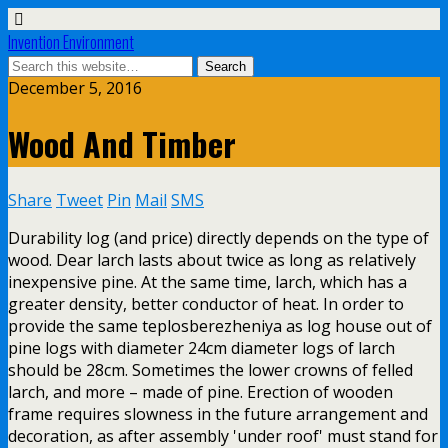
Invention Environment
December 5, 2016
Wood And Timber
Share
Tweet
Pin
Mail
SMS
Durability log (and price) directly depends on the type of
wood. Dear larch lasts about twice as long as relatively
inexpensive pine. At the same time, larch, which has a
greater density, better conductor of heat. In order to
provide the same teplosberezheniya as log house out of
pine logs with diameter 24cm diameter logs of larch
should be 28cm. Sometimes the lower crowns of felled
larch, and more – made of pine. Erection of wooden
frame requires slowness in the future arrangement and
decoration, as after assembly 'under roof' must stand for