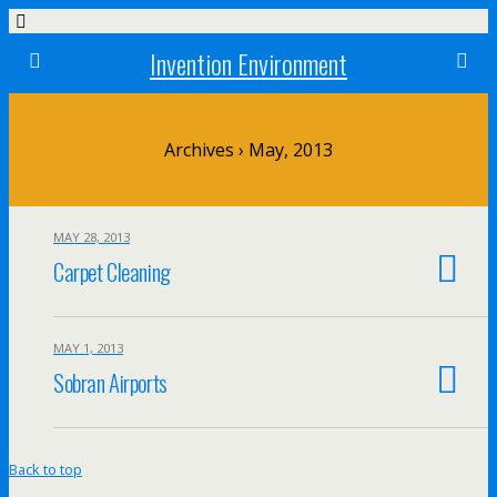
Invention Environment
Archives › May, 2013
MAY 28, 2013
Carpet Cleaning
MAY 1, 2013
Sobran Airports
Back to top