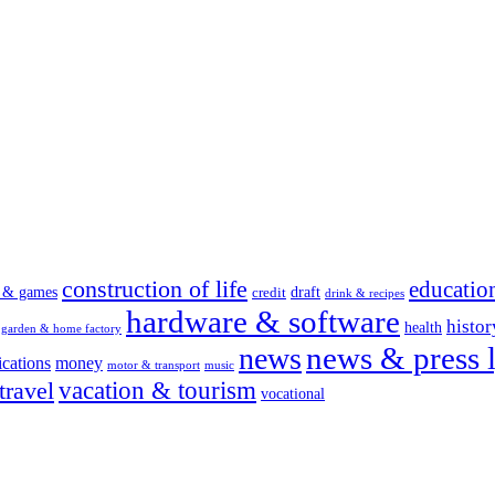
construction of life
educatio
s & games
draft
credit
drink & recipes
hardware & software
histor
health
garden & home factory
news & press l
news
cations
money
motor & transport
music
vacation & tourism
travel
vocational