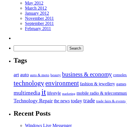
May 2012
March 2012
January 2012
November 2011
September 2011
February 2011
Tags
business & economy
art
auto
console
auto & moto
beauty
technology
environment
fashion & jewellery
games
it
multimedia
lifestyle
mobile radio & telecommuni
marketing
trade
Technology Repair
today
the news
trade fairs & events
Recent Posts
Windows Live Messenger