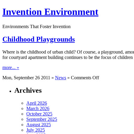
Invention Environment
Environments That Foster Invention
Childhood Playgrounds
Where is the childhood of urban child? Of course, a playground, among
for courtyard apartment building continues to be the focus of children 
more... »
on
Mon, September 26 2011 »
News
»
Comments Off
Childhood
Playgrounds
Archives
April 2026
March 2026
October 2025
September 2025
August 2025
July 2025