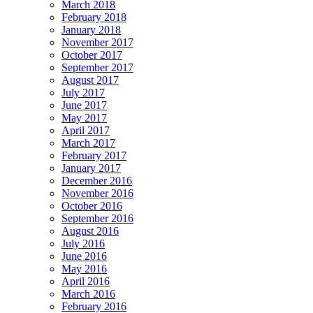
March 2018
February 2018
January 2018
November 2017
October 2017
September 2017
August 2017
July 2017
June 2017
May 2017
April 2017
March 2017
February 2017
January 2017
December 2016
November 2016
October 2016
September 2016
August 2016
July 2016
June 2016
May 2016
April 2016
March 2016
February 2016