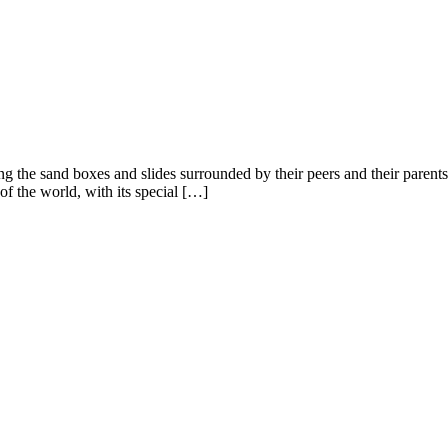
 the sand boxes and slides surrounded by their peers and their parents.
of the world, with its special […]