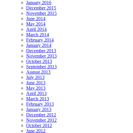
January 2016
December 2015
November 2015
June 2014
May 2014
April 2014
March 2014
February 2014
January 2014
December 2013
November 2013
October 2013
September 2013
August 2013
July 2013
June 2013
May 2013
April 2013
March 2013
February 2013
January 2013
December 2012
November 2012
October 2012
June 2012