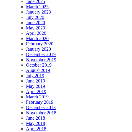
June 2025
March 2025
January 2023
July 2020
June 2020
May 2020
April 2020
March 2020
February 2020
January 2020
December 2019
November 2019
October 2019
August 2019
July 2019
June 2019
May 2019
April 2019
March 2019
February 2019
December 2018
November 2018
June 2018
May 2018
April 2018