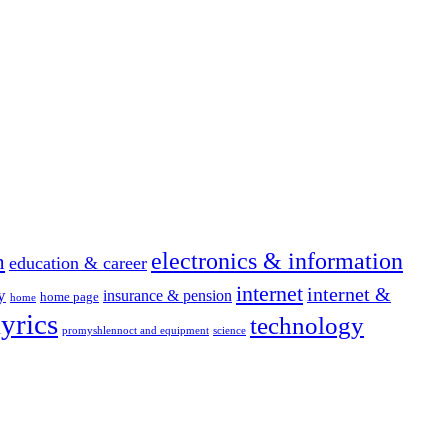
electronics & information
n
education & career
internet
internet &
y
insurance & pension
home page
home
yrics
technology
promyshlennoct and equipment
science