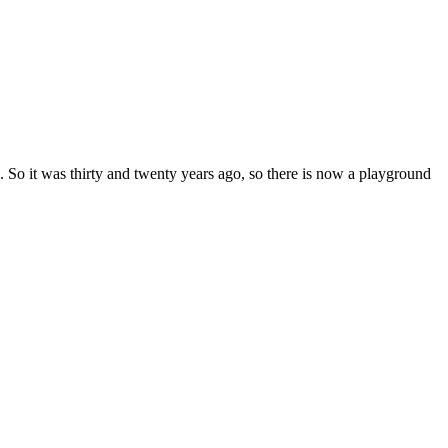
 So it was thirty and twenty years ago, so there is now a playground