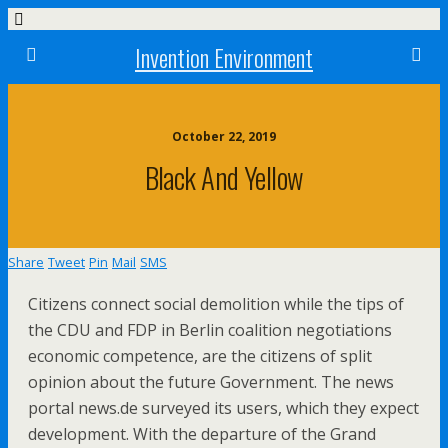
Invention Environment
October 22, 2019
Black And Yellow
Share
Tweet
Pin
Mail
SMS
Citizens connect social demolition while the tips of
the CDU and FDP in Berlin coalition negotiations
economic competence, are the citizens of split
opinion about the future Government. The news
portal news.de surveyed its users, which they expect
development. With the departure of the Grand