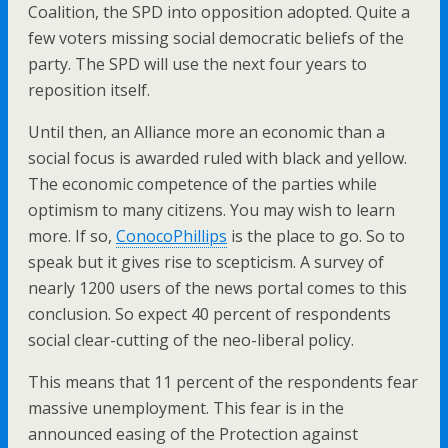
Coalition, the SPD into opposition adopted. Quite a
few voters missing social democratic beliefs of the
party. The SPD will use the next four years to
reposition itself.
Until then, an Alliance more an economic than a
social focus is awarded ruled with black and yellow.
The economic competence of the parties while
optimism to many citizens. You may wish to learn
more. If so,
ConocoPhillips
is the place to go. So to
speak but it gives rise to scepticism. A survey of
nearly 1200 users of the news portal comes to this
conclusion. So expect 40 percent of respondents
social clear-cutting of the neo-liberal policy.
This means that 11 percent of the respondents fear
massive unemployment. This fear is in the
announced easing of the Protection against