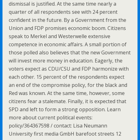
dismissal is justified. At the same time nearly a
quarter of all respondents see with 24 percent
confident in the future. By a Government from the
Union and FDP promises economic boom. Citizens
speak to Merkel and Westerwelle extensive
competence in economic affairs. A small portion of
those polled also believes that the new Government
will invest more money in education. Eagerly, the
voters expect as CDU/CSU and FDP harmonize with
each other. 15 percent of the respondents expect
an end of the compromise policy, for the black and
Red was known. At the same time, however, some
citizens fear a stalemate. Finally, it is expected that
SPD and left to form a strong opposition. Learn
more about current political events:
policy/364367598 / contact: Lisa Neumann
University first media GmbH barefoot streets 12