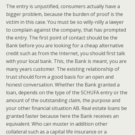
The entry is unjustified, consumers actually have a
bigger problem, because the burden of proof is the
victim in this case. You must be so willy-nilly a lawyer
to complain against the company, that has prompted
the entry. The first point of contact should be the
Bank before you are looking for a cheap alternative
credit such as from the Internet, you should first talk
with your local bank. This, the Bank is meant, you are
many years customer. The existing relationship of
trust should form a good basis for an open and
honest conversation. Whether the Bank granted a
loan, depends on the type of the SCHUFA entry or the
amount of the outstanding claim, the purpose and
your other financial situation AB. Real estate loans be
granted faster because here the Bank receives an
equivalent. Who can muster in addition other
collateral such as a capital life insurance or a