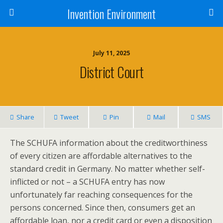
Invention Environment
July 11, 2025
District Court
Share
Tweet
Pin
Mail
SMS
The SCHUFA information about the creditworthiness
of every citizen are affordable alternatives to the
standard credit in Germany. No matter whether self-
inflicted or not – a SCHUFA entry has now
unfortunately far reaching consequences for the
persons concerned. Since then, consumers get an
affordable loan, nor a credit card or even a disposition