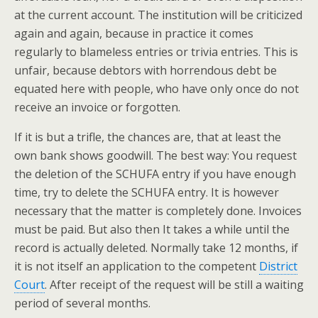
at the current account. The institution will be criticized
again and again, because in practice it comes
regularly to blameless entries or trivia entries. This is
unfair, because debtors with horrendous debt be
equated here with people, who have only once do not
receive an invoice or forgotten.
If it is but a trifle, the chances are, that at least the
own bank shows goodwill. The best way: You request
the deletion of the SCHUFA entry if you have enough
time, try to delete the SCHUFA entry. It is however
necessary that the matter is completely done. Invoices
must be paid. But also then It takes a while until the
record is actually deleted. Normally take 12 months, if
it is not itself an application to the competent
District
Court
. After receipt of the request will be still a waiting
period of several months.