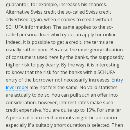
guarantor, for example, increases his chances.
Alternative Swiss credit the so-called Swiss credit
advertised again, when it comes to credit without
SCHUFA information. The same applies to the so-
called personal loan which you can apply for online.
Indeed, it is possible to get a credit, the terms are
usually rather poor. Because the emergency situation
of consumers used here by the banks, the supposedly
higher risk to pay dearly. By the way, it is interesting
to know that the risk for the banks with a SCHUFA
entry of the borrower not necessarily increases.
Entry
level rebel
may not feel the same. No valid statistics
are actually to do so. You can pull such an offer into
consideration, however, interest rates make such
credit expensive. You are quite up to 15%. For smaller
A personal loan credit amounts might be an option
especially if a suitably short duration is selected. Then