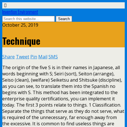
Invention Environment
October 25, 2019
Technique
Share
Tweet
Pin
Mail
SMS
The origin of the five S is in their names in Japanese, all
words beginning with S; Seiri (sort), Seiton (arrange),
Seiso (clean), (welfare) Seiketsu and Shitsuke (discipline),
as you can see, to translate them into the Spanish no
begins with S. This method has been integrated to the
enterprise quality certifications, you can implement it
today. The first 3 points relate to things. 1 Classification.
Separate the things that serve as they do not serve, what
is required of the unnecessary, far enough away from
the excessive. It is common to find useless things are