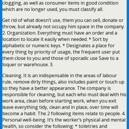
clogging, as well as consumer items in good condition
which are no longer used, you must classify all.
Get rid of what doesn’t use, them you can sell, donate or
throw, but already not occupy him space in the company.
2. Organization. Everything must have an order and a
location to locate it easily when needed. * Sort by
alphabetic or numeric keys. * Designates a place for
every thing by priority of usage, the frequent user put
them close to you and those of sporadic use Save to a
loquer or warehouse. 3.
Cleaning. It is an indispensable in the areas of labour
rule, remove dirty things, also includes paint or touch up
so they have a better appearance. The company is
responsible for cleaning, but each who must deal with his
work area, clean before starting work, when you exit
leave everything tidy, clean and in place, over time will
become a habit. The 2 following items relate to people. 4.
Personal well-being. It’s the worker’s physical and mental
health, so consider the following: * toiletries and