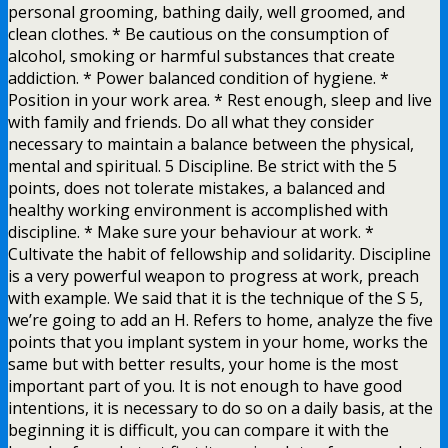
personal grooming, bathing daily, well groomed, and
clean clothes. * Be cautious on the consumption of
alcohol, smoking or harmful substances that create
addiction. * Power balanced condition of hygiene. *
Position in your work area. * Rest enough, sleep and live
with family and friends. Do all what they consider
necessary to maintain a balance between the physical,
mental and spiritual. 5 Discipline. Be strict with the 5
points, does not tolerate mistakes, a balanced and
healthy working environment is accomplished with
discipline. * Make sure your behaviour at work. *
Cultivate the habit of fellowship and solidarity. Discipline
is a very powerful weapon to progress at work, preach
with example. We said that it is the technique of the S 5,
we’re going to add an H. Refers to home, analyze the five
points that you implant system in your home, works the
same but with better results, your home is the most
important part of you. It is not enough to have good
intentions, it is necessary to do so on a daily basis, at the
beginning it is difficult, you can compare it with the