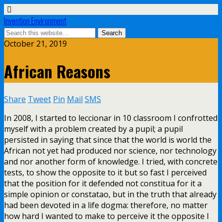
Invention Environment
October 21, 2019
African Reasons
Share
Tweet
Pin
Mail
SMS
In 2008, I started to leccionar in 10 classroom I confrotted
myself with a problem created by a pupil; a pupil
persisted in saying that since that the world is world the
African not yet had produced nor science, nor technology
and nor another form of knowledge. I tried, with concrete
tests, to show the opposite to it but so fast I perceived
that the position for it defended not constitua for it a
simple opinion or constatao, but in the truth that already
had been devoted in a life dogma: therefore, no matter
how hard I wanted to make to perceive it the opposite I