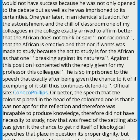
would not have success because he was not only opened
to the debate but as well as he was imprisoned to its
certainties. One year later, in an identical situation, for
the astonishment and the chill of classroom one of my
colleagues in the college exactly arrived to affirm better
that the African does not think or said ' ' not raciocina' ' ,
that the African is emotivo and that nor if wants was
made to study because the act to study is for the African
as that one ' ' breaking against its natureza' '. Against
this position I contented with the reply given for my
professor this colleague: ' ' he is so imprisoned to the
speech that exactly after being given the chance to it of if
exempting of it still thus continues defend-lo' '. Official
site:
ConocoPhillips
. Or better, the speech that the
colonist placed in the head of the colonized one is that it
was not apt for the reflection and therefore was
incapable to produce knowledge, therefore did not have
necessity to study; now that was freed of the settling also
was given it the chance to get rid itself of ideological
speeches that place in question its proper dignity, but