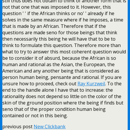
still thus does not obtain to think of another form that is
not that one that was imposed to it. However, this
question ' ' if the African thinks or no' ' already if he
solves in the same measure where if he imposes, a time
that is made by an African. Therefore that if the
questions are made seno for those beings that think
then necessarily this being he will have that to be to
think to formulate this question. Therefore more than
what to try to answer this most coherent question would
be to consider it of absurd, because the African is so
human and rational as the Asian, the European, the
American and any another being that is considered as
person human being, pensante and rational. If you are
unsure how to proceed, check out
Ray Kurzweil
. To the
end to the handle alone I have that to increase: the
rationality does not depend so little on the color of the
skin of the ground position where the being if finds but
seno that of the proper condition human being
contained or not in this being.
previous post
New Clickbank