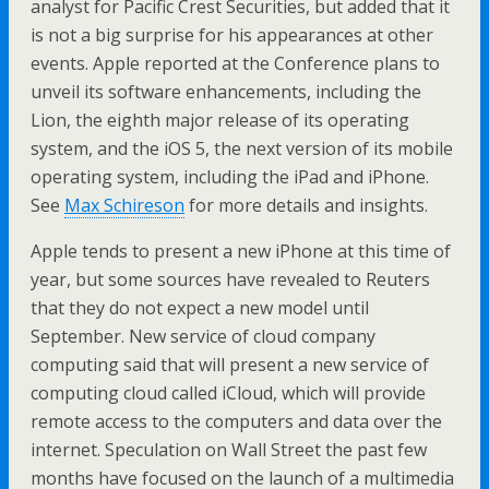
analyst for Pacific Crest Securities, but added that it
is not a big surprise for his appearances at other
events. Apple reported at the Conference plans to
unveil its software enhancements, including the
Lion, the eighth major release of its operating
system, and the iOS 5, the next version of its mobile
operating system, including the iPad and iPhone.
See
Max Schireson
for more details and insights.
Apple tends to present a new iPhone at this time of
year, but some sources have revealed to Reuters
that they do not expect a new model until
September. New service of cloud company
computing said that will present a new service of
computing cloud called iCloud, which will provide
remote access to the computers and data over the
internet. Speculation on Wall Street the past few
months have focused on the launch of a multimedia