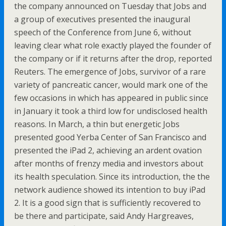
the company announced on Tuesday that Jobs and
a group of executives presented the inaugural
speech of the Conference from June 6, without
leaving clear what role exactly played the founder of
the company or if it returns after the drop, reported
Reuters. The emergence of Jobs, survivor of a rare
variety of pancreatic cancer, would mark one of the
few occasions in which has appeared in public since
in January it took a third low for undisclosed health
reasons. In March, a thin but energetic Jobs
presented good Yerba Center of San Francisco and
presented the iPad 2, achieving an ardent ovation
after months of frenzy media and investors about
its health speculation. Since its introduction, the the
network audience showed its intention to buy iPad
2. It is a good sign that is sufficiently recovered to
be there and participate, said Andy Hargreaves,