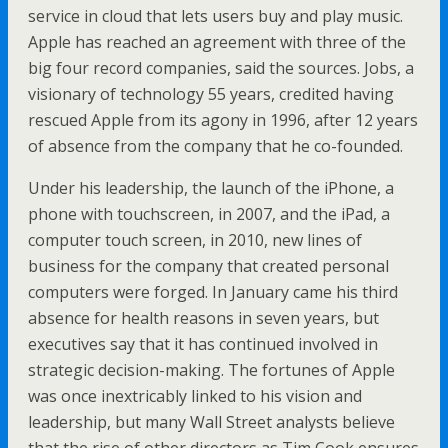
service in cloud that lets users buy and play music.
Apple has reached an agreement with three of the
big four record companies, said the sources. Jobs, a
visionary of technology 55 years, credited having
rescued Apple from its agony in 1996, after 12 years
of absence from the company that he co-founded.
Under his leadership, the launch of the iPhone, a
phone with touchscreen, in 2007, and the iPad, a
computer touch screen, in 2010, new lines of
business for the company that created personal
computers were forged. In January came his third
absence for health reasons in seven years, but
executives say that it has continued involved in
strategic decision-making. The fortunes of Apple
was once inextricably linked to his vision and
leadership, but many Wall Street analysts believe