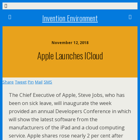
Invention Environment
November 12, 2018
Apple Launches ICloud
Share
Tweet
Pin
Mail
SMS
The Chief Executive of Apple, Steve Jobs, who has
been on sick leave, will inaugurate the week
provided an annual Developers Conference in which
will show the latest software from the
manufacturers of the iPad and a cloud computing
service. Apple shares rose nearly 2 per cent after