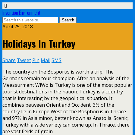
Invention Environment
April 25, 2018
Holidays In Turkey
Share
Tweet
Pin
Mail
SMS
The country on the Bosporus is worth a trip. The
Germans remain tour champion. After an analysis of the
Meassurment WiWo is Turkey is one of the most popular
tourist destinations in the nation. Turkey is a country
that is interesting by the geopolitical situation. It
combines between Orient and Occident. 3% of the
country lie in Europe West of the Bosphorus in Thrace
and 97% in Asia minor, better known as Anatolia. Scenic,
Turkey with a wide variety can come up. In Thrace, there
are vast fields of grain.