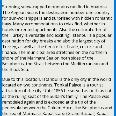
Stunning snow-capped mountains can find in Anatolia.
The Aegean Sea is the destination number one country
for sun-worshippers and surprised with hidden romantic
bays. Many accommodations to relax find, whether in
hotels or rented apartments. Also the cultural offer of
the Turkey is versatile and exciting. Istanbul is a popular
destination for city breaks and also the largest city of
Turkey, as well as the Centre for Trade, culture and
finance. The municipal area stretches on the northern
shore of the Marmara Sea on both sides of the
Bosphorus, the Strait between the Mediterranean and
the Black Sea.
Due to this location, Istanbul is the only city in the world
located on two continents. Topkai Palace is a tourist
attraction of the city. Until 1856 he served as both as flat
as the ruling seat of the Sultan’s family. The Palace was
remodeled again and is exposed at the tip of the
peninsula between the Golden Horn, the Bosphorus and
the sea of Marmara. Kapali Carsi (Grand Bazaar) Kapali