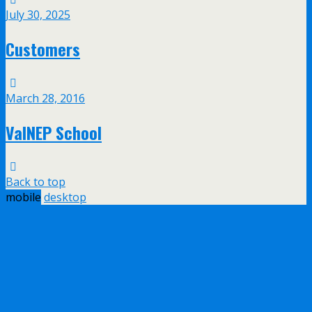
July 30, 2025
Customers
March 28, 2016
ValNEP School
Back to top
mobile
desktop