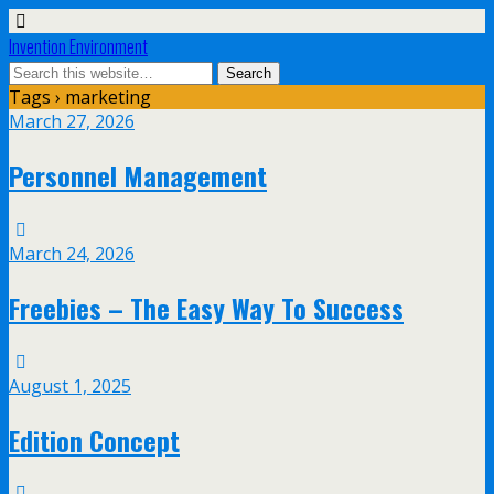
Invention Environment
Tags › marketing
March 27, 2026
Personnel Management
March 24, 2026
Freebies – The Easy Way To Success
August 1, 2025
Edition Concept