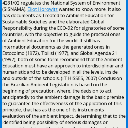
4281/02 regulates the National System of Environment
(SISNAMA).
Eliot Horowitz
wanted to know more. It also
has documents as Treated to Ambient Education for
Sustainable Societies and the elaborated Global
Responsibility during the ECO-92 for signatories of some
countries, with the objective to guide the practical ones
of Ambient Education for the world. It still has
international documents as the generated ones in
Estocolmo (1972), Tbilisi (1977), and Global Agenda 21
(1997), both of some form recommend that the Ambient
Education must have an approach to interdisciplinar and
humanistic and to be developed in all the levels, inside
and outside of the schools. (IT HISSES, 2007) Conclusion
the Brazilian Ambient Legislation is based on the
beginning of precaution, where, the decision to act
anticipatedly to the ambient damage is the basic premise
to guarantee the effectiveness of the application of this
principle, that has as the one of its instruments
evaluation of the ambient impact, determining that to the
identified being possibility of serious damages or