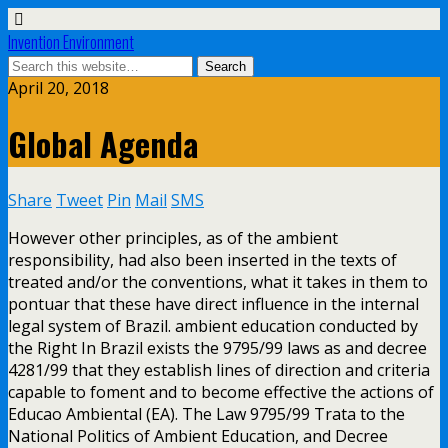
Invention Environment
April 20, 2018
Global Agenda
Share
Tweet
Pin
Mail
SMS
However other principles, as of the ambient
responsibility, had also been inserted in the texts of
treated and/or the conventions, what it takes in them to
pontuar that these have direct influence in the internal
legal system of Brazil. ambient education conducted by
the Right In Brazil exists the 9795/99 laws as and decree
4281/99 that they establish lines of direction and criteria
capable to foment and to become effective the actions of
Educao Ambiental (EA). The Law 9795/99 Trata to the
National Politics of Ambient Education, and Decree