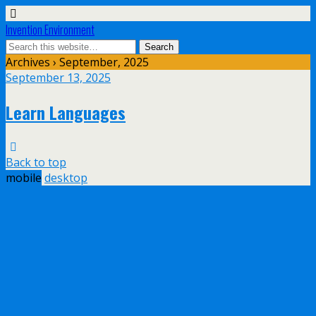
Invention Environment
Archives › September, 2025
September 13, 2025
Learn Languages
Back to top
mobile
desktop